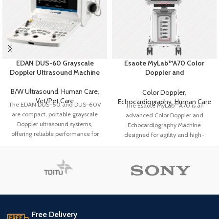
EDAN DUS-60 Grayscale
Esaote MyLab™A70 Color
Doppler Ultrasound Machine
Doppler and
Echocardiography Machine
B/W Ultrasound
,
Human Care
,
Color Doppler
,
Vet/Pet Care
Echocardiography
,
Human Care
The EDAN DUS-60 and DUS-60V
The Esaote MyLab™A70 is an
are compact, portable grayscale
advanced Color Doppler and
Doppler ultrasound systems,
Echocardiography Machine
offering reliable performance for
designed for agility and high-
both human and veterinary
quality imaging. Featuring AI-
diagnostics.
With PW Doppler and
driven tools, a new probe
advanced imaging, they provide
generation up to 24 MHz, and an
clear, precise results for diverse
intuitive interface, it enhances
clinical applications, enhancing
diagnostic confidence and
diagnostic confidence.
workflow efficiency for diverse
clinical applications.
Key Features
Free Delivery