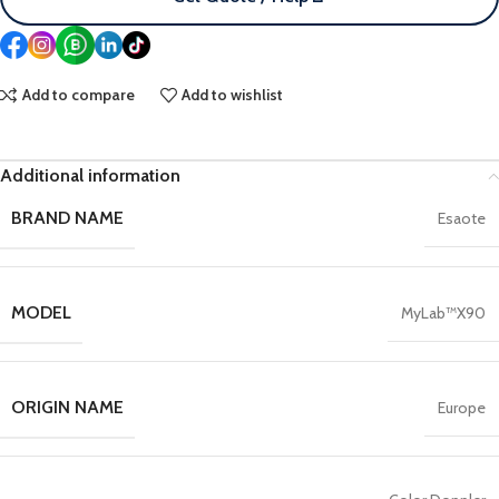
Add to compare
Add to wishlist
Additional information
BRAND NAME
Esaote
MODEL
MyLab™X90
ORIGIN NAME
Europe