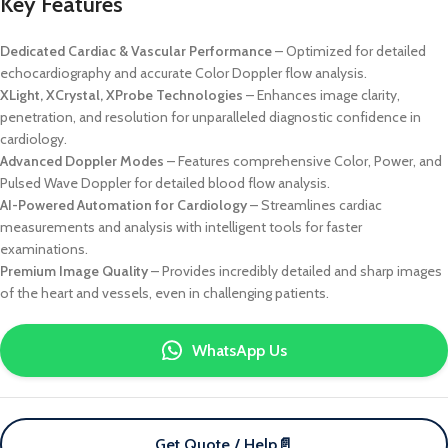
Key Features
Dedicated Cardiac & Vascular Performance
– Optimized for detailed
echocardiography and accurate Color Doppler flow analysis.
XLight, XCrystal, XProbe Technologies
– Enhances image clarity,
penetration, and resolution for unparalleled diagnostic confidence in
cardiology.
Advanced Doppler Modes
– Features comprehensive Color, Power, and
Pulsed Wave Doppler for detailed blood flow analysis.
AI-Powered Automation for Cardiology
– Streamlines cardiac
measurements and analysis with intelligent tools for faster
examinations.
Premium Image Quality
– Provides incredibly detailed and sharp images
of the heart and vessels, even in challenging patients.
WhatsApp Us
Get Quote / Help
📄