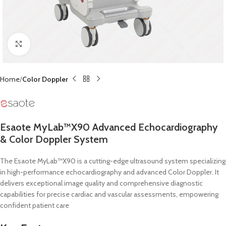
Click to enlarge
Home
Color Doppler
Esaote MyLab™X90 Advanced Echocardiography
& Color Doppler System
The Esaote MyLab™X90 is a cutting-edge ultrasound system specializing
in high-performance echocardiography and advanced Color Doppler.
It
delivers exceptional image quality and comprehensive diagnostic
capabilities for precise cardiac and vascular assessments, empowering
confident patient care