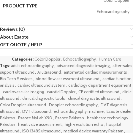
Color Doppler
PRODUCT TYPE
,
Echocardiography
Reviews (0)
About Esaote
GET QUOTE / HELP
Categories:
Color Doppler
,
Echocardiography
,
Human Care
Tags:
adult echocardiography
,
advanced diagnostic imaging
,
after-sales
support ultrasound
,
AI ultrasound
,
automated cardiac measurements
,
Bio Tech Services
,
blood flow assessment ultrasound
,
cardiac function
analysis
,
cardiac ultrasound system
,
cardiology department equipment
,
cardiovascular imaging
,
carotid Doppler
,
CE certified ultrasound
,
clinic
ultrasound
,
clinical diagnostic tools
,
clinical diagnostic ultrasound
,
Color Doppler ultrasound
,
Doppler echocardiography
,
DVT diagnosis
ultrasound
,
DVT ultrasound
,
echocardiography machine
,
Esaote dealer
Pakistan
,
Esaote MyLab X90
,
Esaote Pakistan
,
healthcare technology
Pakistan
,
heart valve assessment
,
high-resolution echo
,
hospital
ultrasound
,
ISO 13485 ultrasound
,
medical device warranty Pakistan
,