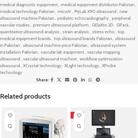
medical diagnostic equipment
,
medical equipment distributor Pakistan
,
medical technology Pakistan
,
microV
,
MyLab X90 ultrasound
,
new
ultrasound machine Pakistan
,
pediatric echocardiography
,
peripheral
vascular studies
,
premium ultrasound platform
,
QElaXto 2D
,
QPack
,
quantitative ultrasound analysis
,
strain analysis
,
stress echo
,
top
medical equipment brands
,
top ultrasound brands Pakistan
,
ultrasound
in Pakistan
,
ultrasound machine price Pakistan
,
ultrasound system
installation Pakistan
,
vascular lab equipment
,
vascular mapping
ultrasound
,
vascular ultrasound machine
,
workflow optimization
ultrasound
,
XCrystal technology
,
XLight technology
,
XProbe
technology
Share:
Related products
HOT