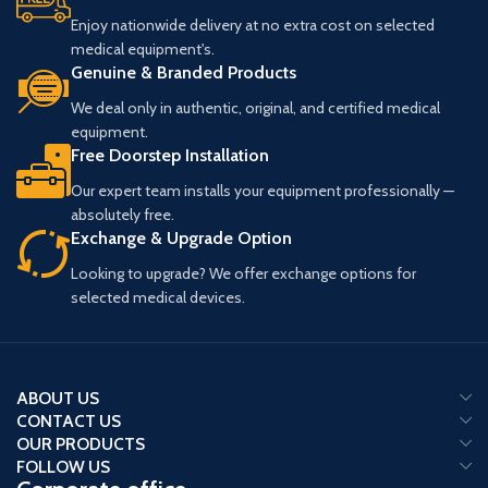
Enjoy nationwide delivery at no extra cost on selected
New Probe Generation up to 24
medical equipment's.
MHz
– Delivers exceptional detail
Genuine & Branded Products
and clarity for superficial and high-
frequency imaging.
We deal only in authentic, original, and certified medical
Multiparametric Liver Package
–
equipment.
Offers comprehensive tools for
Free Doorstep Installation
advanced liver assessment and
diagnostics.
Our expert team installs your equipment professionally —
CV & OB AI-based Package
–
absolutely free.
Integrates artificial intelligence for
Exchange & Upgrade Option
streamlined cardiovascular and
obstetrical measurements and
Looking to upgrade? We offer exchange options for
analysis.
selected medical devices.
Optional Cleanable Control Panel
– Ensures enhanced hygiene and
easy disinfection for a safer clinical
environment.
ABOUT US
24" Barco Monitor and 13.3"
CONTACT US
Touchscreen
– Provides superior
OUR PRODUCTS
image visualization and an
FOLLOW US
intuitive, user-friendly interface for
optimal workflow.