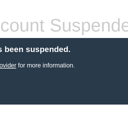
count Suspend
s been suspended.
ovider
for more information.