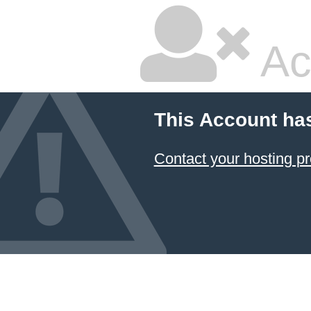
Ac
This Account ha
Contact your hosting pr