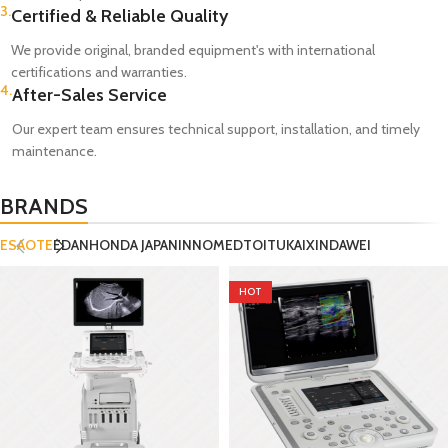
3.
Certified & Reliable Quality
We provide original, branded equipment's with international
certifications and warranties.
4.
After-Sales Service
Our expert team ensures technical support, installation, and timely
maintenance.
BRANDS
ESAOTE
EDAN
HONDA JAPAN
INNOMED
TOITU
KAIXIN
DAWEI
HOT