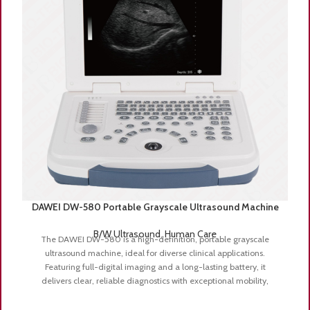
DAWEI DW-580 Portable Grayscale Ultrasound Machine
B/W Ultrasound
,
Human Care
The DAWEI DW-580 is a high-definition, portable grayscale
ultrasound machine, ideal for diverse clinical applications.
Featuring full-digital imaging and a long-lasting battery, it
delivers clear, reliable diagnostics with exceptional mobility,
perfect for both hospital and mobile clinic settings.
Key Features:
Full-Digital Imaging Technology
– Provides sharp, high-