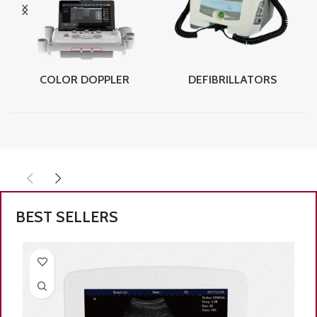
COLOR DOPPLER
DEFIBRILLATORS
BEST SELLERS