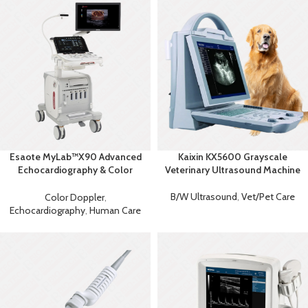
Esaote MyLab™X90 Advanced
Kaixin KX5600 Grayscale
Echocardiography & Color
Veterinary Ultrasound Machine
Doppler System
B/W Ultrasound
,
Vet/Pet Care
Color Doppler
,
Echocardiography
,
Human Care