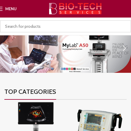
MENU
TOP CATEGORIES