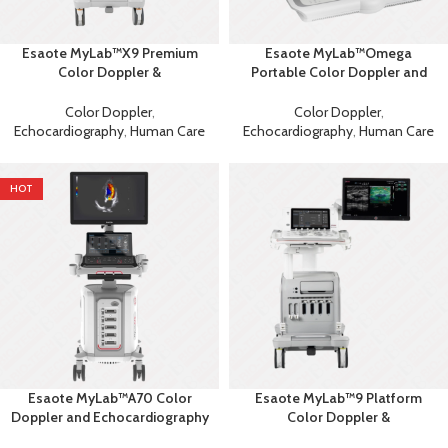
Esaote MyLab™X9 Premium
Esaote MyLab™Omega
Color Doppler &
Portable Color Doppler and
Echocardiography Machine
Echocardiography Machine
Color Doppler
,
Color Doppler
,
Echocardiography
,
Human Care
Echocardiography
,
Human Care
HOT
Esaote MyLab™A70 Color
Esaote MyLab™9 Platform
Doppler and Echocardiography
Color Doppler &
Machine
Echocardiography Machine