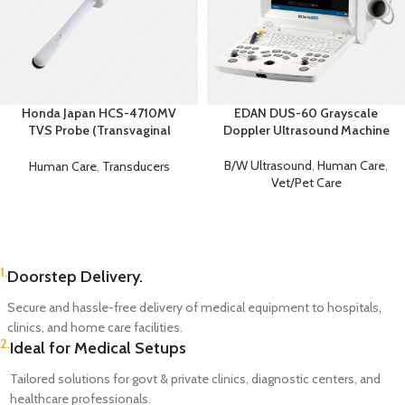
Honda Japan HCS-4710MV
EDAN DUS-60 Grayscale
TVS Probe (Transvaginal
Doppler Ultrasound Machine
Ultrasound Probe)
B/W Ultrasound
,
Human Care
,
Human Care
,
Transducers
Vet/Pet Care
1.
Doorstep Delivery.
Secure and hassle-free delivery of medical equipment to hospitals,
clinics, and home care facilities.
2.
Ideal for Medical Setups
Tailored solutions for govt & private clinics, diagnostic centers, and
healthcare professionals.