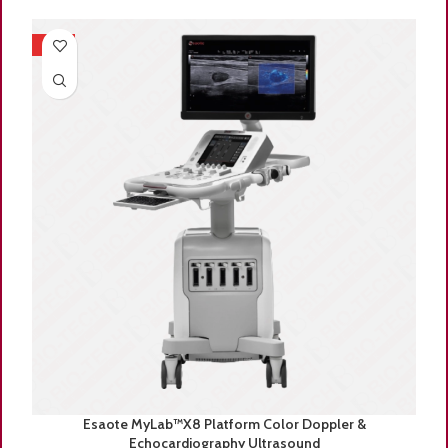
HOT
Esaote MyLab™X8 Platform Color Doppler &
Echocardiography Ultrasound