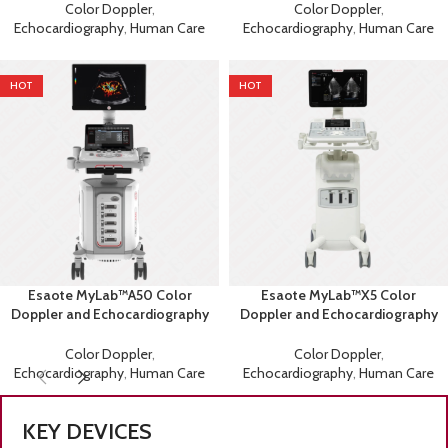
Color Doppler
,
Color Doppler
,
Echocardiography
,
Human Care
Echocardiography
,
Human Care
HOT
HOT
Esaote MyLab™A50 Color
Esaote MyLab™X5 Color
Doppler and Echocardiography
Doppler and Echocardiography
Machine
Machine
Color Doppler
,
Color Doppler
,
Echocardiography
,
Human Care
Echocardiography
,
Human Care
KEY DEVICES