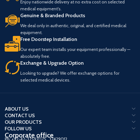
Enjoy nationwide delivery at no extra cost on selected
(Note: Above Mentioned Price is
medical equipment's.
Just a Booking Price)
Genuine & Branded Products
We deal only in authentic, original, and certified medical
equipment.
Free Doorstep Installation
Our expert team installs your equipment professionally —
absolutely free.
Exchange & Upgrade Option
Looking to upgrade? We offer exchange options for
selected medical devices.
ABOUT US
CONTACT US
OUR PRODUCTS
FOLLOW US
Corporate office
Ph:
+92-42-37592075
,
37429012