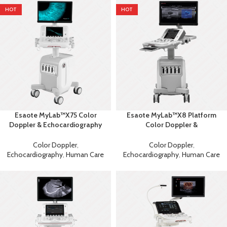
HOT
HOT
Esaote MyLab™X75 Color
Esaote MyLab™X8 Platform
Doppler & Echocardiography
Color Doppler &
Machine
Echocardiography Ultrasound
Color Doppler
,
Color Doppler
,
Echocardiography
,
Human Care
Echocardiography
,
Human Care