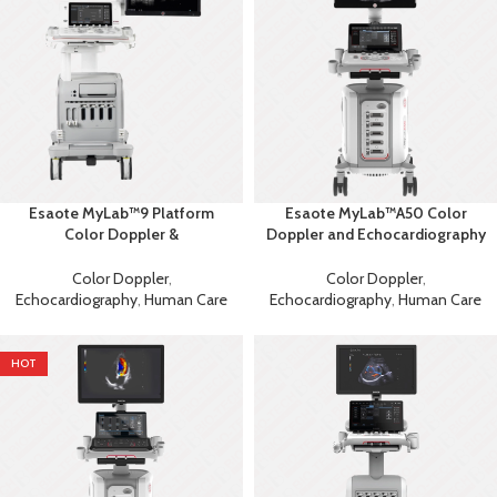
Esaote MyLab™9 Platform
Esaote MyLab™A50 Color
Color Doppler &
Doppler and Echocardiography
Echocardiography Machine
Machine
Color Doppler
,
Color Doppler
,
Echocardiography
,
Human Care
Echocardiography
,
Human Care
HOT