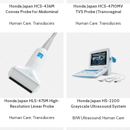
Honda Japan HCS-436M
Honda Japan HCS-4710MV
Convex Probe for Abdominal
TVS Probe (Transvaginal
Premium Imaging
Ultrasound Probe)
Human Care
,
Transducers
Human Care
,
Transducers
Honda Japan HLS-475M High-
Honda Japan HS-2200
Resolution Linear Probe
Grayscale Ultrasound System
– Portable Ultrasound Machine
Human Care
,
Transducers
B/W Ultrasound
,
Human Care