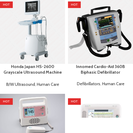
HOT
HOT
Honda Japan HS-2600
Innomed Cardio-Aid 360B
Grayscale Ultrasound Machine
Biphasic Defibrillator
| Digital Diagnostic System
Defibrillators
,
Human Care
B/W Ultrasound
,
Human Care
HOT
HOT