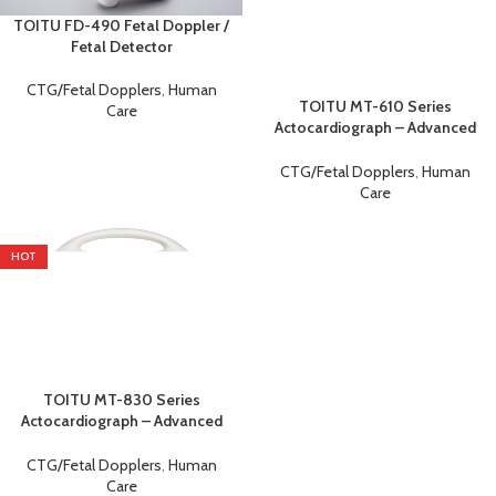
TOITU FD-490 Fetal Doppler /
Fetal Detector
CTG/Fetal Dopplers
,
Human
TOITU MT-610 Series
Care
Actocardiograph – Advanced
Fetal Monitor &
Cardiotocography (CTG)
CTG/Fetal Dopplers
,
Human
Machine
Care
HOT
TOITU MT-830 Series
Actocardiograph – Advanced
Fetal Monitor &
Cardiotocography (CTG)
CTG/Fetal Dopplers
,
Human
Machine
Care