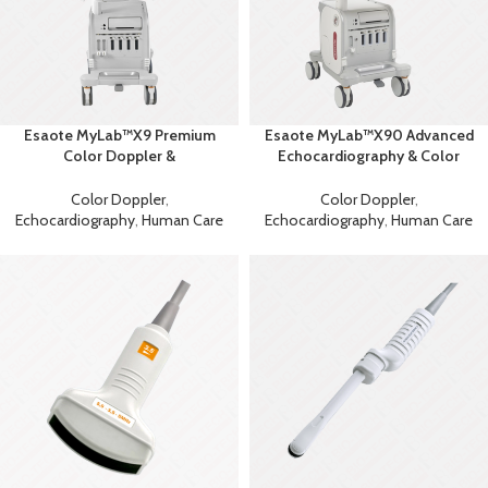
Esaote MyLab™X9 Premium
Esaote MyLab™X90 Advanced
Color Doppler &
Echocardiography & Color
Echocardiography Machine
Doppler System
Color Doppler
,
Color Doppler
,
Echocardiography
,
Human Care
Echocardiography
,
Human Care