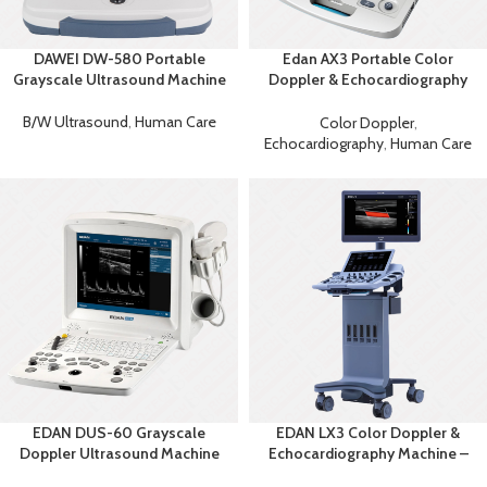
DAWEI DW-580 Portable
Edan AX3 Portable Color
Grayscale Ultrasound Machine
Doppler & Echocardiography
System
B/W Ultrasound
,
Human Care
Color Doppler
,
Echocardiography
,
Human Care
EDAN DUS-60 Grayscale
EDAN LX3 Color Doppler &
Doppler Ultrasound Machine
Echocardiography Machine –
Advanced Diagnostic