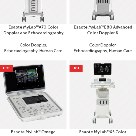
Esaote MyLab™A70 Color
Esaote MyLab™E80 Advanced
Doppler and Echocardiography
Color Doppler &
Machine
Echocardiography System with
AI
Color Doppler
,
Color Doppler
,
Echocardiography
,
Human Care
Echocardiography
,
Human Care
HOT
HOT
Esaote MyLab™Omega
Esaote MyLab™X5 Color