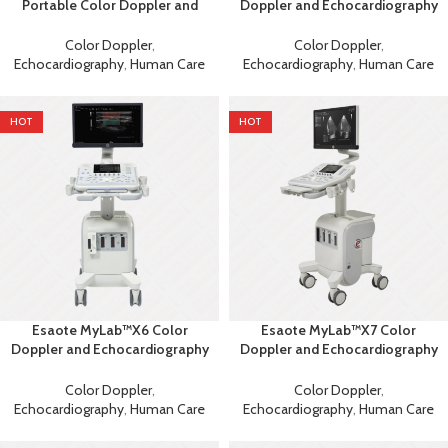
Portable Color Doppler and
Doppler and Echocardiography
Echocardiography Machine
Machine
Color Doppler
,
Color Doppler
,
Echocardiography
,
Human Care
Echocardiography
,
Human Care
HOT
HOT
Esaote MyLab™X6 Color
Esaote MyLab™X7 Color
Doppler and Echocardiography
Doppler and Echocardiography
Machine
Machine
Color Doppler
,
Color Doppler
,
Echocardiography
,
Human Care
Echocardiography
,
Human Care