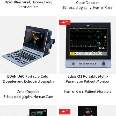
Ultrasound
B/W Ultrasound
,
Human Care
,
Color Doppler
,
Vet/Pet Care
Echocardiography
,
Human Care
HOT
EDAN U60 Portable Color
Edan X12 Portable Multi-
Doppler and Echocardiography
Parameter Patient Monitor
Machine
Human Care
,
Patient Monitors
Color Doppler
,
Echocardiography
,
Human Care
HOT