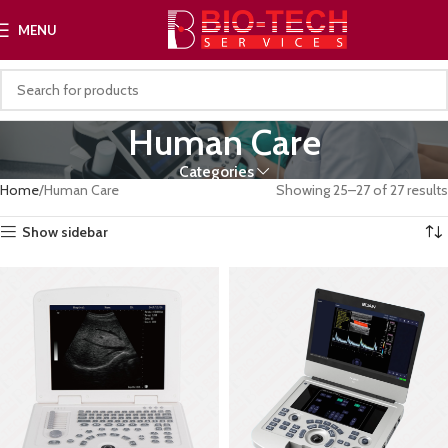
MENU
Human Care
Categories
Home
Human Care
Showing 25–27 of 27 results
Show sidebar