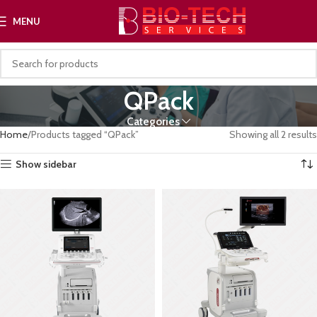
MENU
QPack
Categories
Home
Products tagged “QPack”
Showing all 2 results
Show sidebar