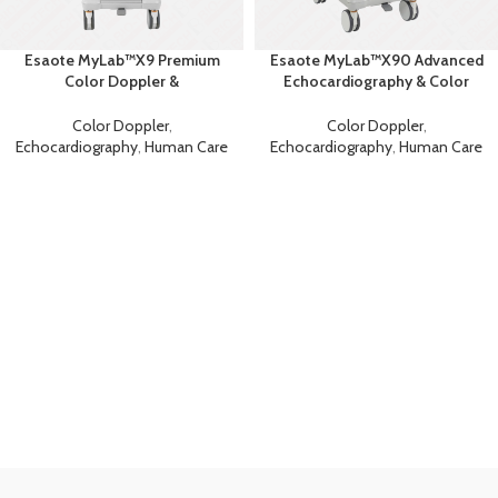
Esaote MyLab™X9 Premium
Esaote MyLab™X90 Advanced
Color Doppler &
Echocardiography & Color
Echocardiography Machine
Doppler System
Color Doppler
,
Color Doppler
,
Echocardiography
,
Human Care
Echocardiography
,
Human Care