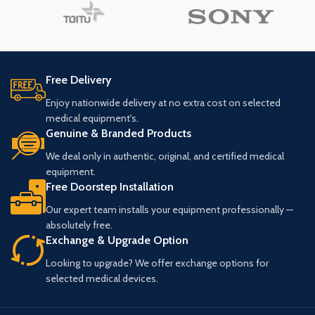
Free Delivery
Enjoy nationwide delivery at no extra cost on selected
medical equipment's.
Genuine & Branded Products
We deal only in authentic, original, and certified medical
equipment.
Free Doorstep Installation
Our expert team installs your equipment professionally —
absolutely free.
Exchange & Upgrade Option
Looking to upgrade? We offer exchange options for
selected medical devices.