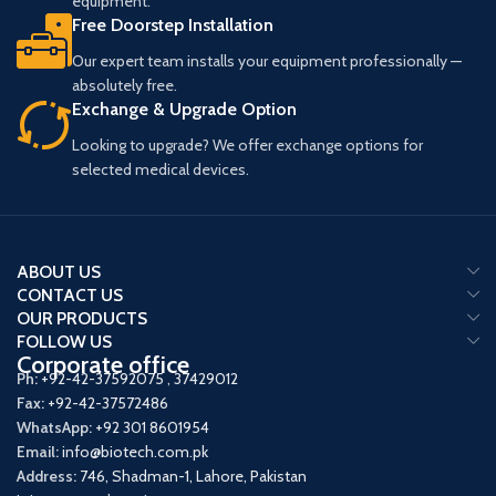
equipment.
Free Doorstep Installation
Our expert team installs your equipment professionally —
absolutely free.
Exchange & Upgrade Option
Looking to upgrade? We offer exchange options for
selected medical devices.
ABOUT US
CONTACT US
OUR PRODUCTS
FOLLOW US
Corporate office
Ph:
+92-42-37592075
,
37429012
Fax:
+92-42-37572486
WhatsApp:
+92 301 8601954
Email:
info@biotech.com.pk
Address:
746, Shadman-1, Lahore, Pakistan