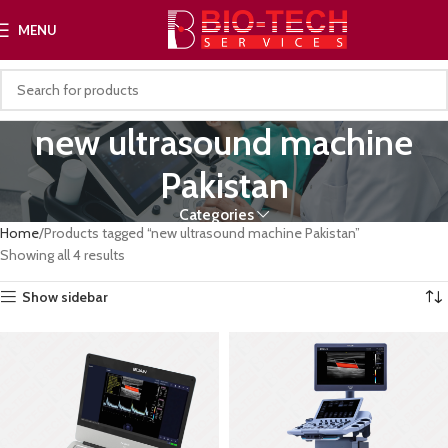
MENU
new ultrasound machine
Pakistan
Categories
Home
Products tagged “new ultrasound machine Pakistan”
Showing all 4 results
Show sidebar