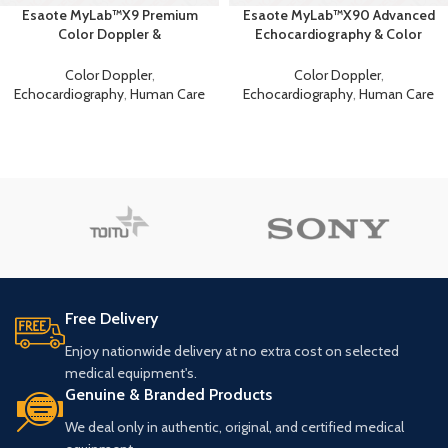
Esaote MyLab™X9 Premium
Esaote MyLab™X90 Advanced
Color Doppler &
Echocardiography & Color
Echocardiography Machine
Doppler System
Color Doppler
,
Color Doppler
,
Echocardiography
,
Human Care
Echocardiography
,
Human Care
Free Delivery
Enjoy nationwide delivery at no extra cost on selected
medical equipment's.
Genuine & Branded Products
We deal only in authentic, original, and certified medical