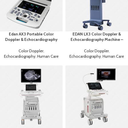
Edan AX3 Portable Color
EDAN LX3 Color Doppler &
Doppler & Echocardiography
Echocardiography Machine –
System
Advanced Diagnostic
Ultrasound
Color Doppler
,
Color Doppler
,
Echocardiography
,
Human Care
Echocardiography
,
Human Care