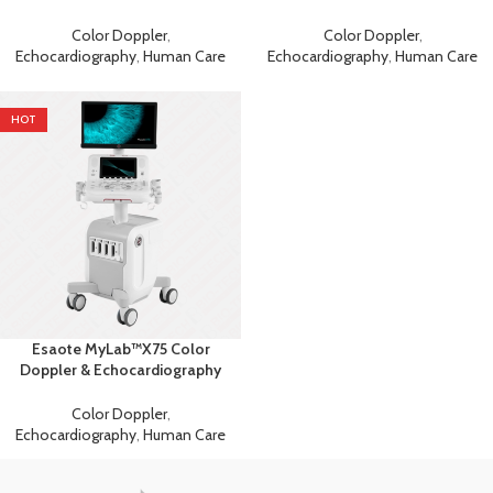
Machine
Machine
Color Doppler
,
Color Doppler
,
Echocardiography
,
Human Care
Echocardiography
,
Human Care
HOT
Esaote MyLab™X75 Color
Doppler & Echocardiography
Machine
Color Doppler
,
Echocardiography
,
Human Care