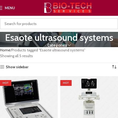
MENU
Esaote ultrasound systems
Categories
Home
Products tagged “Esaote ultrasound systems”
Showing all 5 results
Show sidebar
HOT
HOT