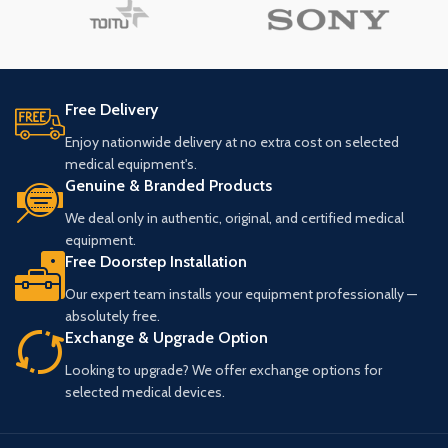
Free Delivery
Enjoy nationwide delivery at no extra cost on selected
medical equipment's.
Genuine & Branded Products
We deal only in authentic, original, and certified medical
equipment.
Free Doorstep Installation
Our expert team installs your equipment professionally —
absolutely free.
Exchange & Upgrade Option
Looking to upgrade? We offer exchange options for
selected medical devices.