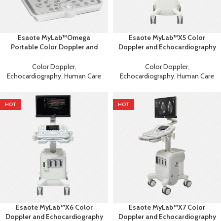
Esaote MyLab™Omega
Esaote MyLab™X5 Color
Portable Color Doppler and
Doppler and Echocardiography
Echocardiography Machine
Machine
Color Doppler
,
Color Doppler
,
Echocardiography
,
Human Care
Echocardiography
,
Human Care
HOT
HOT
Esaote MyLab™X6 Color
Esaote MyLab™X7 Color
Doppler and Echocardiography
Doppler and Echocardiography