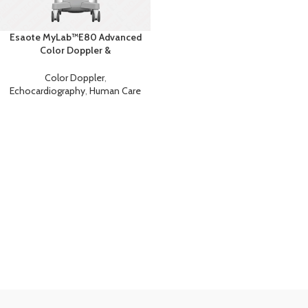
Esaote MyLab™E80 Advanced
Color Doppler &
Echocardiography System with
AI
Color Doppler
,
Echocardiography
,
Human Care