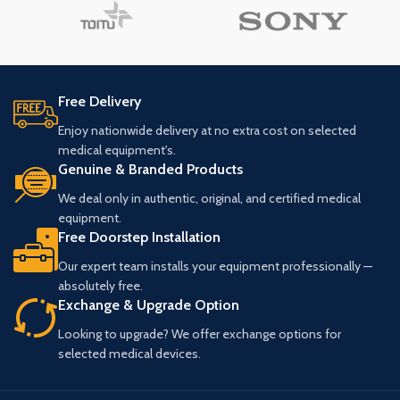
Free Delivery
Enjoy nationwide delivery at no extra cost on selected
medical equipment's.
Genuine & Branded Products
We deal only in authentic, original, and certified medical
equipment.
Free Doorstep Installation
Our expert team installs your equipment professionally —
absolutely free.
Exchange & Upgrade Option
Looking to upgrade? We offer exchange options for
selected medical devices.