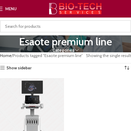
MENU
Esaote premium line
Categories
Home
Products tagged “Esaote premium line”
Showing the single result
Show sidebar