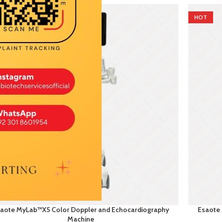
T
HOT
aote MyLab™X5 Color Doppler and Echocardiography
Esaote
Machine