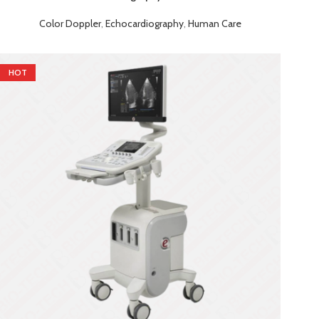
Color Doppler
,
Echocardiography
,
Human Care
HOT