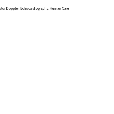
olor Doppler
,
Echocardiography
,
Human Care