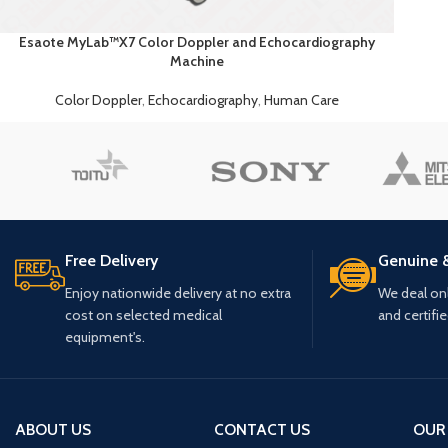
Esaote MyLab™X7 Color Doppler and Echocardiography
Machine
Color Doppler
,
Echocardiography
,
Human Care
Free Delivery
Genuine 
Enjoy nationwide delivery at no extra
We deal only
cost on selected medical
and certifi
equipment's.
ABOUT US
CONTACT US
OUR