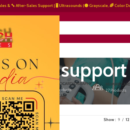
 After-Sales Support | 🖥️ Ultrasounds (⚫ Grayscale, 🌈 Color Doppler – 
NERS
ABOUT US
CONTACT US
arranty support
ERS
ECHOCARDIOGRAPHY
DEFIBRILLATORS
HUMAN CAR
15 Products
1 Product
27 Products
VET/PET CARE
2 Products
Show
9
12