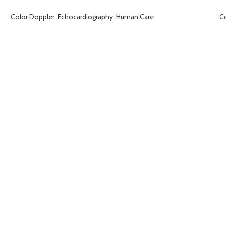
Color Doppler
,
Echocardiography
,
Human Care
C