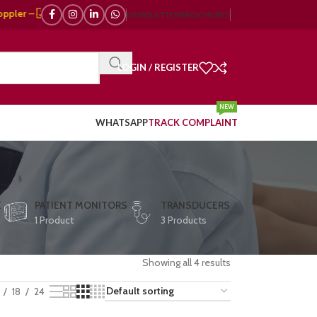
🇯🇵 Japanese, 🇪🇺 European, 🇨🇳 Chinese) | ❤️ ECG, ⚡ Defibrillator, 
NEWSLETTER
BROCHURES
LOGIN / REGISTER
NEW
WHATSAPP
TRACK COMPLAINT
E
PATIENT MONITORS
TRANSDUCERS
1 Product
3 Products
Showing all 4 results
18
24