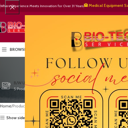
🧬 BioTech Services – 🏥 Medical Equipment Sales & 🔧
Where Experience Meets Innovation for Over 31 Years
SELECT CATEGORY
HOME
PRODUCTS
OUR PART
BROWSE CATEGORIES
w
CTG/FETAL DOPPL
B/W ULTRASOUND
COLOR DOPPLER
3 Products
5 Products
15 Products
Home
Products tagged “warranty support”
Show sidebar