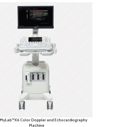
 MyLab™X6 Color Doppler and Echocardiography
Machine