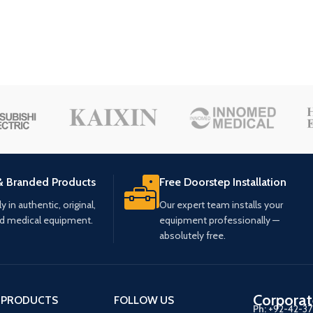
& Branded Products
Free Doorstep Installation
 in authentic, original,
Our expert team installs your
ed medical equipment.
equipment professionally —
absolutely free.
Corporat
 PRODUCTS
FOLLOW US
Ph:
+92-42-3