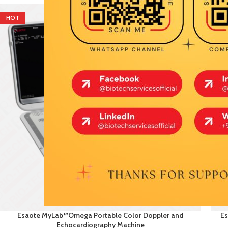
HOT
HO
Esaote MyLab™Omega Portable Color Doppler and
Es
Echocardiography Machine