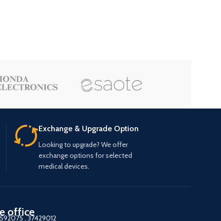
Exchange & Upgrade Option
Looking to upgrade? We offer
exchange options for selected
medical devices.
e office
7592075
,
37429012