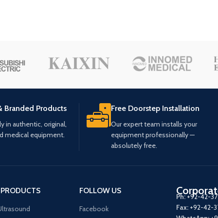
& Branded Products
Free Doorstep Installation
 in authentic, original,
Our expert team installs your
ed medical equipment.
equipment professionally —
absolutely free.
Corporat
 PRODUCTS
FOLLOW US
Ph:
+92-42-3
Fax:
+92-42-
ltrasound
Facebook
WhatsApp:
+9