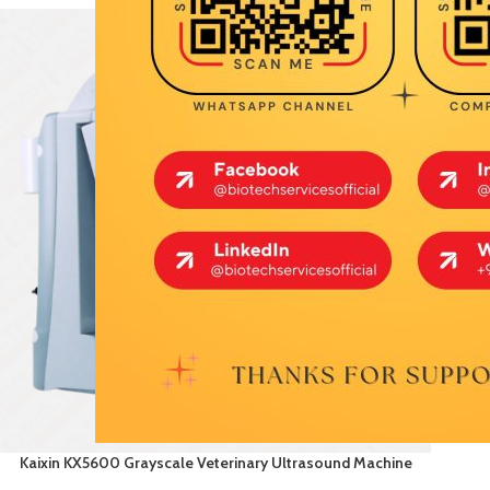
Kaixin KX5600 Grayscale Veterinary Ultrasound Machine