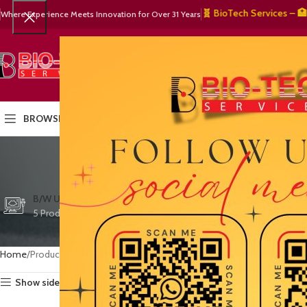
🧬 BioTech Services – 🏥 Medi
Where Experience Meets Innovation for Over 31 Years
SELECT CATEGORY
HOME
PRODUCTS
OUR PART
BROWSE CATEGORIES
vete
CTG/FETAL DOPPL
B/W ULTRASOUND
COLOR DOPPLER
3 Products
5 Products
15 Products
Home
Products tagged “veterinary technology”
Show sidebar