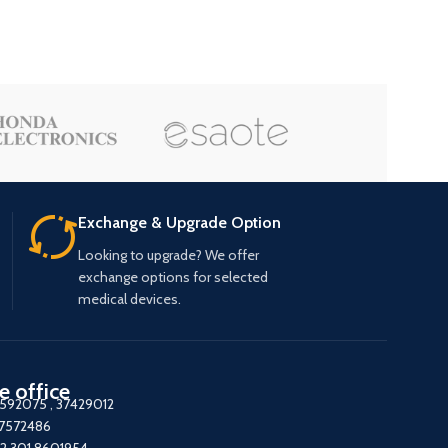
Exchange & Upgrade Option
Looking to upgrade? We offer
exchange options for selected
medical devices.
e office
7592075
,
37429012
37572486
2 301 8601954