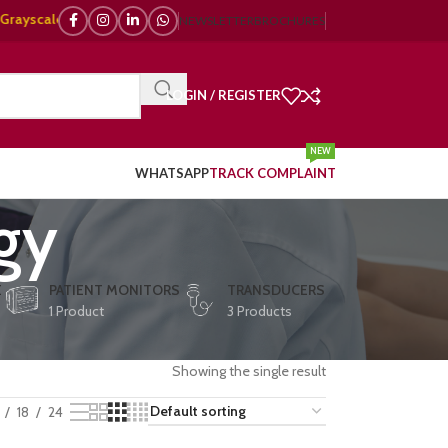
ale, 🌈 Color Doppler – 🇯🇵 Japanese, 🇪🇺 European, 🇨🇳 Chinese) | ❤️
NEWSLETTER
BROCHURES
LOGIN / REGISTER
NEW
WHATSAPP
TRACK COMPLAINT
gy
E
PATIENT MONITORS
TRANSDUCERS
1 Product
3 Products
Showing the single result
18
24