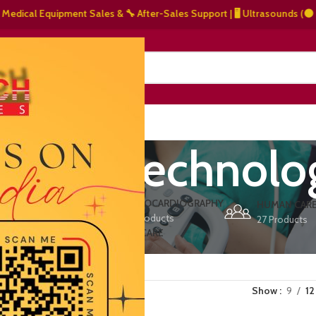
cal Equipment Sales & 🔧 After-Sales Support | 🖥️ Ultrasounds (⚫ Graysc
NERS
ABOUT US
CONTACT US
rinary technolo
ERS
ECHOCARDIOGRAPHY
DEFIBRILLATORS
HUMAN CAR
15 Products
1 Product
27 Products
VET/PET CARE
2 Products
Show
9
12