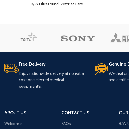
B/W Ultrasound
,
Vet/Pet Care
Free Delivery
Genuine 
Enjoy nationwide delivery at no extra
We deal only
cost on selected medical
and certifi
equipment's.
ABOUT US
CONTACT US
OUR
Welcome
FAQs
B/W U