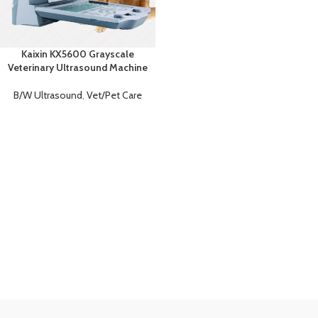
Kaixin KX5600 Grayscale
Veterinary Ultrasound Machine
B/W Ultrasound
,
Vet/Pet Care