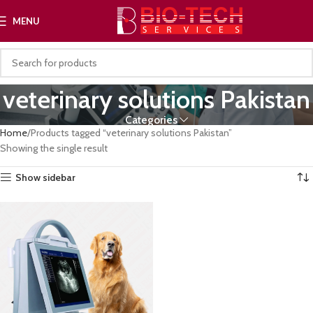
MENU
veterinary solutions Pakistan
Categories
Home
Products tagged “veterinary solutions Pakistan”
Showing the single result
Show sidebar