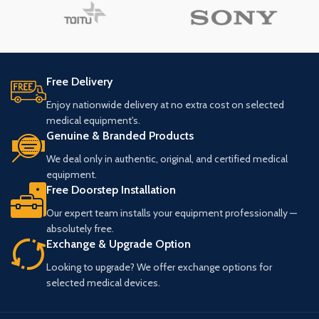
Free Delivery
Enjoy nationwide delivery at no extra cost on selected
medical equipment's.
Genuine & Branded Products
We deal only in authentic, original, and certified medical
equipment.
Free Doorstep Installation
Our expert team installs your equipment professionally —
absolutely free.
Exchange & Upgrade Option
Looking to upgrade? We offer exchange options for
selected medical devices.