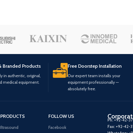
& Branded Products
Free Doorstep Installation
 in authentic, original,
Our expert team installs your
ed medical equipment.
equipment professionally —
absolutely free.
Corporat
 PRODUCTS
FOLLOW US
Ph:
+92-42-3
Fax:
+92-42-
ltrasound
Facebook
WhatsApp:
+9