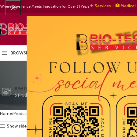
🧬 BioTech Services – 🏥 Medical Equip
Where Experience Meets Innovation for Over 31 Years
SELECT CATEGORY
HOME
PRODUCTS
OUR PART
BROWSE CATEGORIES
ve
CTG/FETAL DOPPL
B/W ULTRASOUND
COLOR DOPPLER
3 Products
5 Products
15 Products
Home
Products tagged “vet clinic Pakistan”
Show sidebar