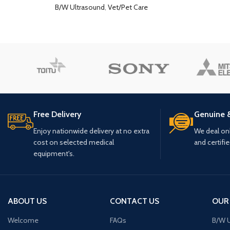
B/W Ultrasound
,
Vet/Pet Care
Free Delivery
Genuine 
Enjoy nationwide delivery at no extra
We deal only
cost on selected medical
and certifi
equipment's.
ABOUT US
CONTACT US
OUR
Welcome
FAQs
B/W U