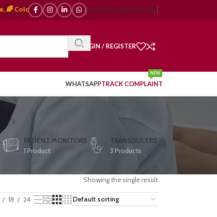
olor Doppler – 🇯🇵 Japanese, 🇪🇺 European, 🇨🇳 Chinese) | ❤️ ECG, ⚡ D
NEWSLETTER
BROCHURES
LOGIN / REGISTER
NEW
WHATSAPP
TRACK COMPLAINT
E
PATIENT MONITORS
TRANSDUCERS
1 Product
3 Products
Showing the single result
18
24