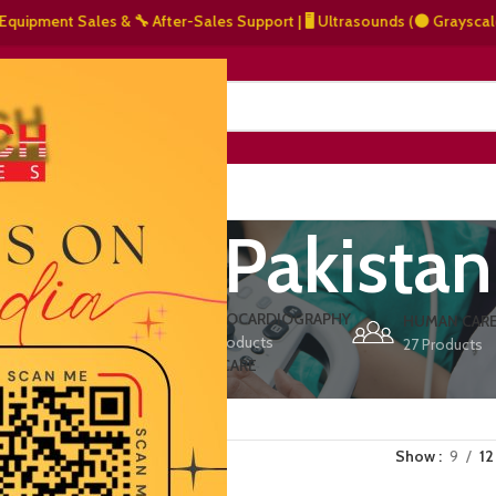
ment Sales & 🔧 After-Sales Support | 🖥️ Ultrasounds (⚫ Grayscale, 🌈 C
NERS
ABOUT US
CONTACT US
t clinic Pakistan
ERS
ECHOCARDIOGRAPHY
DEFIBRILLATORS
HUMAN CAR
15 Products
1 Product
27 Products
VET/PET CARE
2 Products
Show
9
12