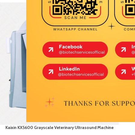
Kaixin KX5600 Grayscale Veterinary Ultrasound Machine