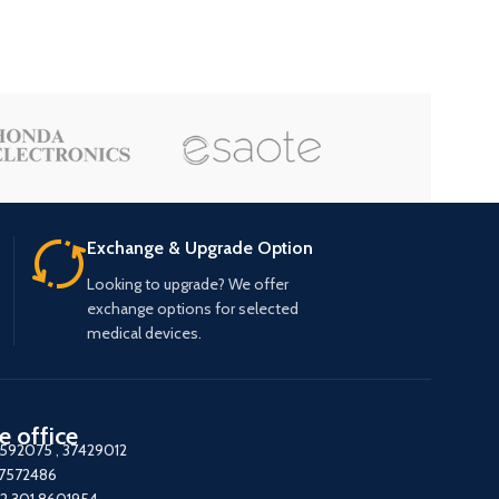
Exchange & Upgrade Option
Looking to upgrade? We offer
exchange options for selected
medical devices.
e office
7592075
,
37429012
37572486
2 301 8601954