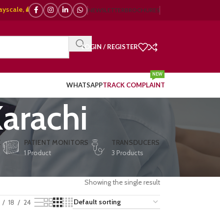
e, 🌈 Color Doppler – 🇯🇵 Japanese, 🇪🇺 European, 🇨🇳 Chinese) | ❤️ E
NEWSLETTER
BROCHURES
LOGIN / REGISTER
NEW
WHATSAPP
TRACK COMPLAINT
arachi
E
PATIENT MONITORS
TRANSDUCERS
1 Product
3 Products
Showing the single result
18
24