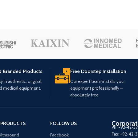
& Branded Products
Free Doorstep Installation
 in authentic, original,
Our expert team installs your
ed medical equipment.
equipment professionally —
absolutely free.
Corporat
 PRODUCTS
FOLLOW US
Ph:
+92-42-3
Fax:
+92-42-
ltrasound
Facebook