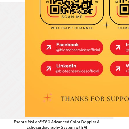
Esaote MyLab™E80 Advanced Color Doppler &
Echocardiography System with AI