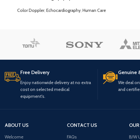
Color Doppler
,
Echocardiography
,
Human Care
Free Delivery
Genuine 
Enjoy nationwide delivery at no extra
We deal only
cost on selected medical
and certifi
equipment's.
ABOUT US
CONTACT US
OUR
Welcome
FAQs
B/W U