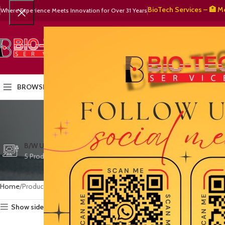
🧬 BioTech Services – 🏥 Medica
Where Experience Meets Innovation for Over 31 Years
SELECT CATEGORY
HOME
PRODUCTS
OUR PART
BROWSE CATEGORIES
ultraso
CTG/FETAL DOPPL
B/W ULTRASOUND
COLOR DOPPLER
3 Products
5 Products
15 Products
Home
Products tagged “ultrasound equipment Karachi”
Show sidebar