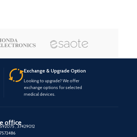
Exchange & Upgrade Option
Looking to upgrade? We offer
exchange options for selected
medical devices.
e office
7592075
,
37429012
37572486