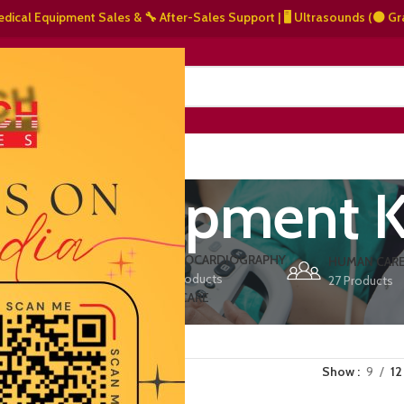
l Equipment Sales & 🔧 After-Sales Support | 🖥️ Ultrasounds (⚫ Grayscal
NERS
ABOUT US
CONTACT US
und equipment K
ERS
ECHOCARDIOGRAPHY
DEFIBRILLATORS
HUMAN CAR
15 Products
1 Product
27 Products
VET/PET CARE
2 Products
Show
9
12