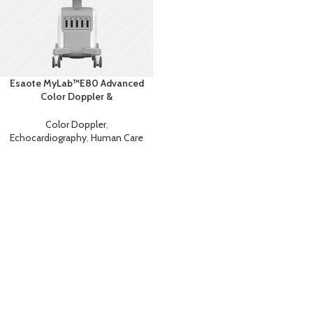
Esaote MyLab™E80 Advanced
Color Doppler &
Echocardiography System with
AI
Color Doppler
,
Echocardiography
,
Human Care