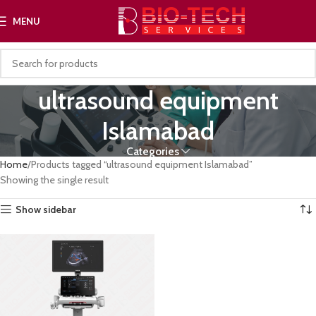
MENU
ultrasound equipment
Islamabad
Categories
Home
Products tagged “ultrasound equipment Islamabad”
Showing the single result
Show sidebar