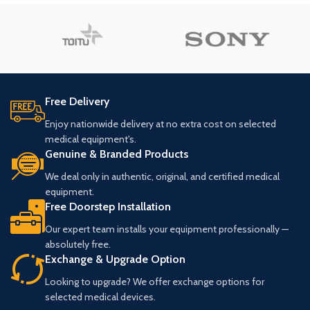
Free Delivery
Enjoy nationwide delivery at no extra cost on selected
medical equipment's.
Genuine & Branded Products
We deal only in authentic, original, and certified medical
equipment.
Free Doorstep Installation
Our expert team installs your equipment professionally —
absolutely free.
Exchange & Upgrade Option
Looking to upgrade? We offer exchange options for
selected medical devices.