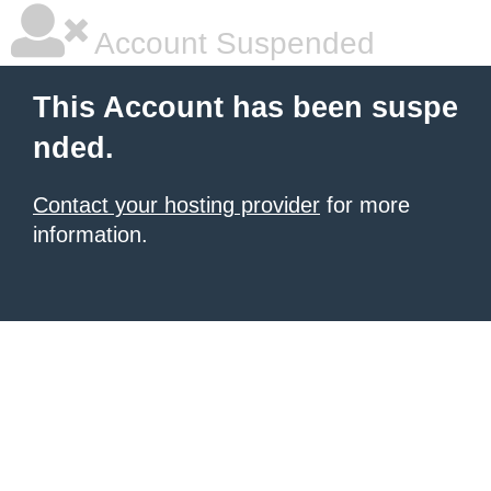
Account Suspended
This Account has been suspe
nded.
Contact your hosting provider
for more
information.