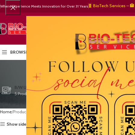
🧬 BioTech Services – 🏥 Med
Where Experience Meets Innovation for Over 31 Years
SELECT CATEGORY
HOME
PRODUCTS
OUR PART
BROWSE CATEGORIES
remot
CTG/FETAL DOPPL
B/W ULTRASOUND
COLOR DOPPLER
3 Products
5 Products
15 Products
Home
Products tagged “remote access ultrasound”
Show sidebar