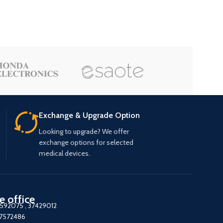
Exchange & Upgrade Option
Looking to upgrade? We offer
exchange options for selected
medical devices.
e office
7592075
,
37429012
37572486