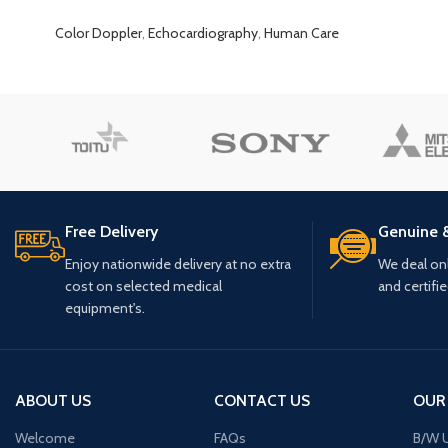
Color Doppler
,
Echocardiography
,
Human Care
Free Delivery
Genuine 
Enjoy nationwide delivery at no extra
We deal only
cost on selected medical
and certifi
equipment's.
ABOUT US
CONTACT US
OUR
Welcome
FAQs
B/W U