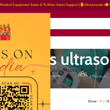
ical Equipment Sales & 🔧 After-Sales Support | 🖥️ Ultrasounds (⚫ Grays
NERS
ABOUT US
CONTACT US
e access ultras
ERS
ECHOCARDIOGRAPHY
DEFIBRILLATORS
HUMAN CAR
15 Products
1 Product
27 Products
VET/PET CARE
2 Products
Show
9
12