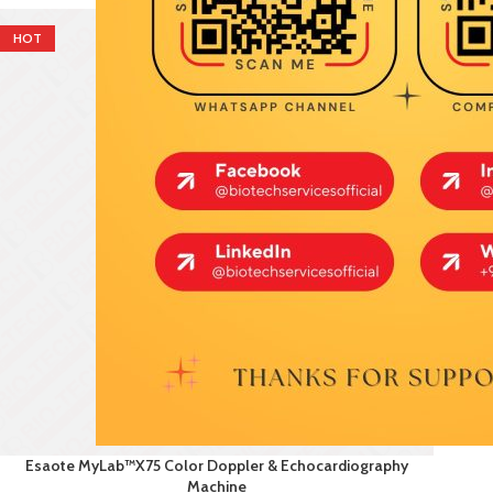
HOT
Esaote MyLab™X75 Color Doppler & Echocardiography
Machine