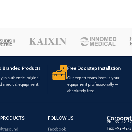
& Branded Products
Free Doorstep Installation
 in authentic, original,
Our expert team installs your
ed medical equipment.
equipment professionally —
absolutely free.
Corporat
 PRODUCTS
FOLLOW US
Ph:
+92-42-3
Fax:
+92-42-
ltrasound
Facebook