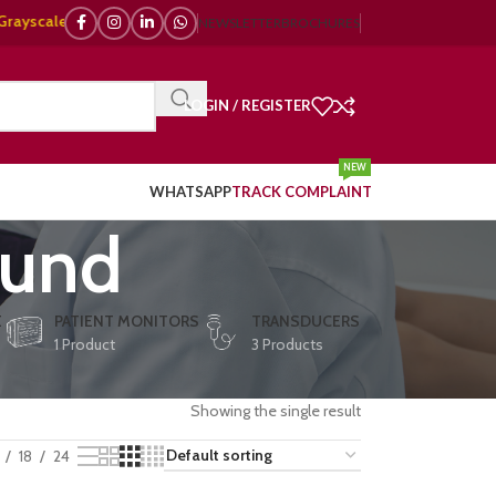
cale, 🌈 Color Doppler – 🇯🇵 Japanese, 🇪🇺 European, 🇨🇳 Chinese) | ❤
NEWSLETTER
BROCHURES
LOGIN / REGISTER
NEW
WHATSAPP
TRACK COMPLAINT
ound
E
PATIENT MONITORS
TRANSDUCERS
1 Product
3 Products
Showing the single result
18
24