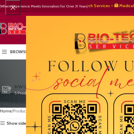
🧬 BioTech Services – 🏥 Medical Equi
Where Experience Meets Innovation for Over 31 Years
SELECT CATEGORY
HOME
PRODUCTS
OUR PART
BROWSE CATEGORIES
quality
CTG/FETAL DOPPL
B/W ULTRASOUND
COLOR DOPPLER
3 Products
5 Products
15 Products
Home
Products tagged “quality veterinary equipment”
Show sidebar