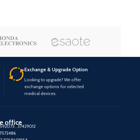
Exchange & Upgrade Option
Looking to upgrade? We offer
exchange options for selected
medical devices.
e office
7592075
,
37429012
37572486
2 301 8601954