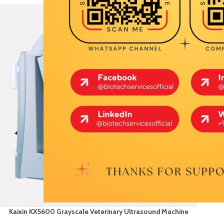
Kaixin KX5600 Grayscale Veterinary Ultrasound Machine