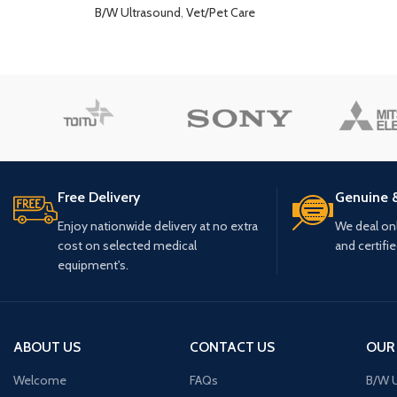
B/W Ultrasound
,
Vet/Pet Care
Free Delivery
Genuine 
Enjoy nationwide delivery at no extra
We deal only
cost on selected medical
and certifi
equipment's.
ABOUT US
CONTACT US
OUR
Welcome
FAQs
B/W U