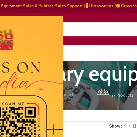
pment Sales & 🔧 After-Sales Support | 🖥️ Ultrasounds (⚫ Grayscale, 🌈 
NERS
ABOUT US
CONTACT US
 veterinary equ
ERS
ECHOCARDIOGRAPHY
DEFIBRILLATORS
HUMAN CAR
15 Products
1 Product
27 Products
VET/PET CARE
2 Products
Show
9
12