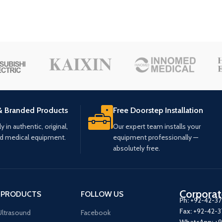
& Branded Products
Free Doorstep Installation
 in authentic, original,
Our expert team installs your
ed medical equipment.
equipment professionally —
absolutely free.
Corporat
 PRODUCTS
FOLLOW US
Ph:
+92-42-3
Fax:
+92-42-
ltrasound
Facebook
WhatsApp:
+9