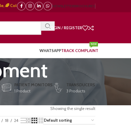
Color Doppler – 🇯🇵 Japanese, 🇪🇺 European, 🇨🇳 Chinese) | ❤️ ECG, ⚡ 
NEWSLETTER
BROCHURES
LOGIN / REGISTER
NEW
WHATSAPP
TRACK COMPLAINT
ipment
E
PATIENT MONITORS
TRANSDUCERS
1 Product
3 Products
Showing the single result
18
24