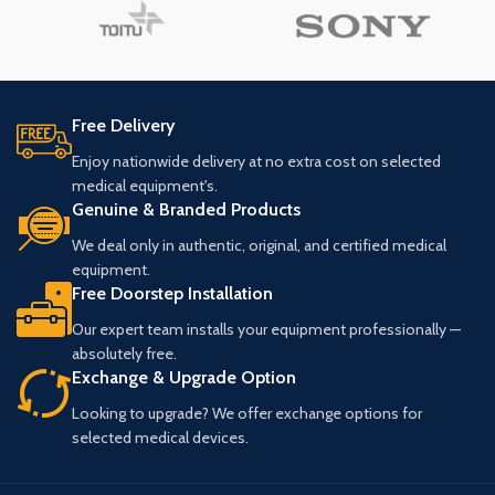
Free Delivery
Enjoy nationwide delivery at no extra cost on selected
medical equipment's.
Genuine & Branded Products
We deal only in authentic, original, and certified medical
equipment.
Free Doorstep Installation
Our expert team installs your equipment professionally —
absolutely free.
Exchange & Upgrade Option
Looking to upgrade? We offer exchange options for
selected medical devices.