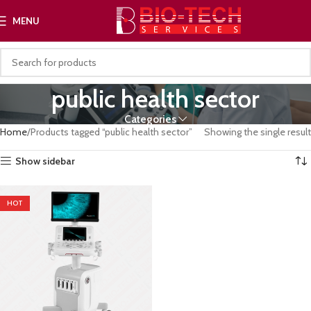
MENU
public health sector
Categories
Home
Products tagged “public health sector”
Showing the single result
Show sidebar
HOT