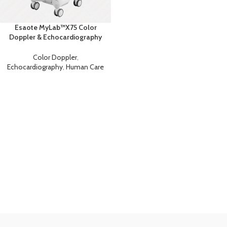
Esaote MyLab™X75 Color
Doppler & Echocardiography
Machine
Color Doppler
,
Echocardiography
,
Human Care