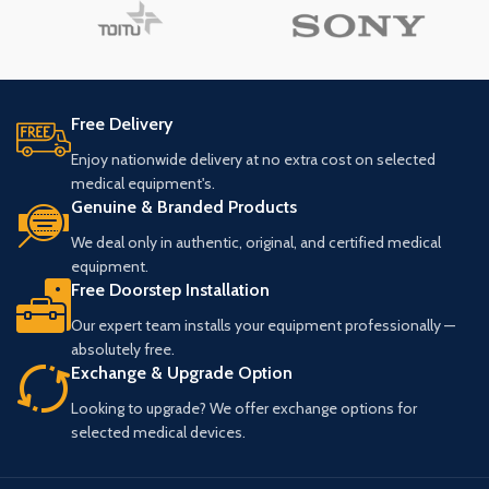
Free Delivery
Enjoy nationwide delivery at no extra cost on selected
medical equipment's.
Genuine & Branded Products
We deal only in authentic, original, and certified medical
equipment.
Free Doorstep Installation
Our expert team installs your equipment professionally —
absolutely free.
Exchange & Upgrade Option
Looking to upgrade? We offer exchange options for
selected medical devices.