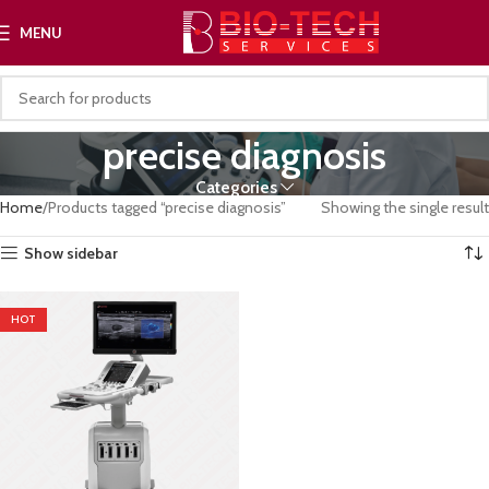
MENU
precise diagnosis
Categories
Home
Products tagged “precise diagnosis”
Showing the single result
Show sidebar
HOT