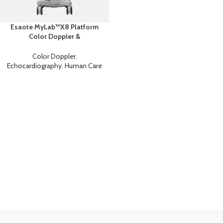
Esaote MyLab™X8 Platform
Color Doppler &
Echocardiography Ultrasound
Color Doppler
,
Echocardiography
,
Human Care