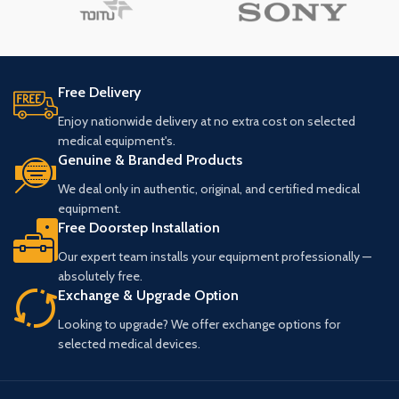
Free Delivery
Enjoy nationwide delivery at no extra cost on selected
medical equipment's.
Genuine & Branded Products
We deal only in authentic, original, and certified medical
equipment.
Free Doorstep Installation
Our expert team installs your equipment professionally —
absolutely free.
Exchange & Upgrade Option
Looking to upgrade? We offer exchange options for
selected medical devices.