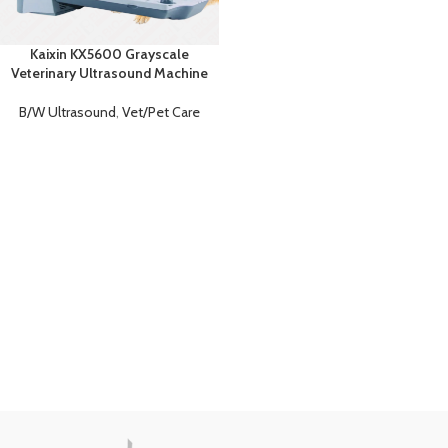
Kaixin KX5600 Grayscale
Veterinary Ultrasound Machine
B/W Ultrasound
,
Vet/Pet Care