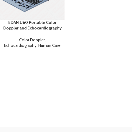
EDAN U60 Portable Color
Doppler and Echocardiography
Machine
Color Doppler
,
Echocardiography
,
Human Care