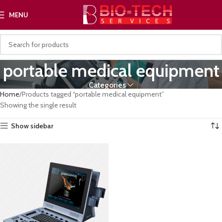
MENU
portable medical equipment
Categories
Home
Products tagged “portable medical equipment”
Showing the single result
Show sidebar