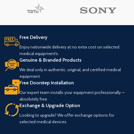
Free Delivery
Enjoy nationwide delivery at no extra cost on selected
medical equipment's.
Genuine & Branded Products
We deal only in authentic, original, and certified medical
equipment.
Free Doorstep Installation
Our expert team installs your equipment professionally —
absolutely free.
Exchange & Upgrade Option
Looking to upgrade? We offer exchange options for
selected medical devices.