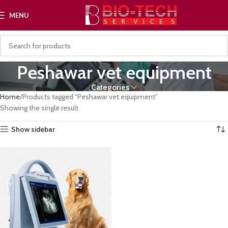
MENU
Peshawar vet equipment
Categories
Home
Products tagged “Peshawar vet equipment”
Showing the single result
Show sidebar