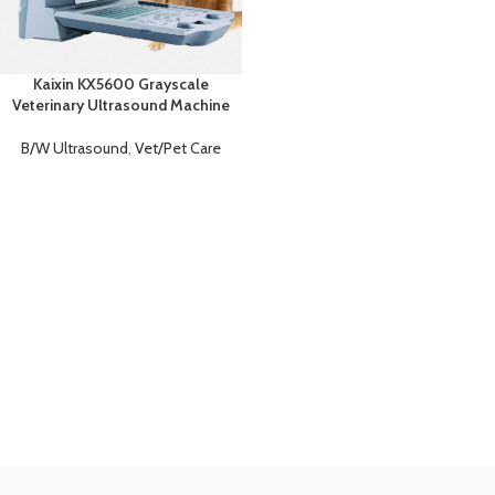
Kaixin KX5600 Grayscale
Veterinary Ultrasound Machine
B/W Ultrasound
,
Vet/Pet Care