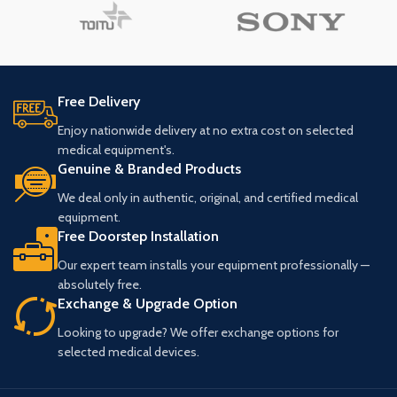
Free Delivery
Enjoy nationwide delivery at no extra cost on selected
medical equipment's.
Genuine & Branded Products
We deal only in authentic, original, and certified medical
equipment.
Free Doorstep Installation
Our expert team installs your equipment professionally —
absolutely free.
Exchange & Upgrade Option
Looking to upgrade? We offer exchange options for
selected medical devices.