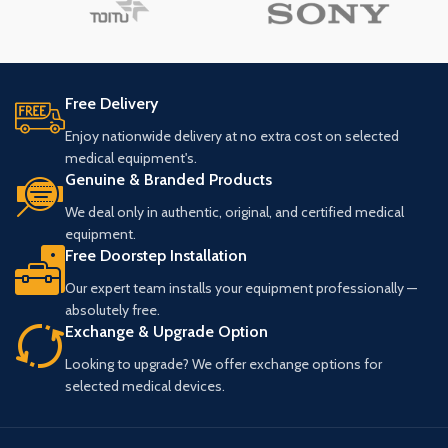
Free Delivery
Enjoy nationwide delivery at no extra cost on selected
medical equipment's.
Genuine & Branded Products
We deal only in authentic, original, and certified medical
equipment.
Free Doorstep Installation
Our expert team installs your equipment professionally —
absolutely free.
Exchange & Upgrade Option
Looking to upgrade? We offer exchange options for
selected medical devices.