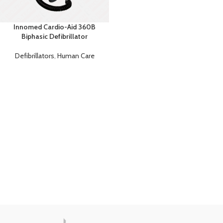
Innomed Cardio-Aid 360B
Biphasic Defibrillator
Defibrillators
,
Human Care