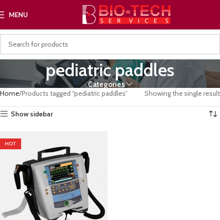
MENU
pediatric paddles
Categories
Home
Products tagged “pediatric paddles”
Showing the single result
Show sidebar
HOT