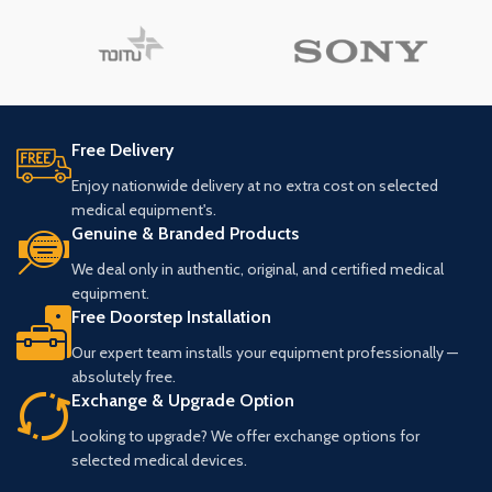
Free Delivery
Enjoy nationwide delivery at no extra cost on selected
medical equipment's.
Genuine & Branded Products
We deal only in authentic, original, and certified medical
equipment.
Free Doorstep Installation
Our expert team installs your equipment professionally —
absolutely free.
Exchange & Upgrade Option
Looking to upgrade? We offer exchange options for
selected medical devices.