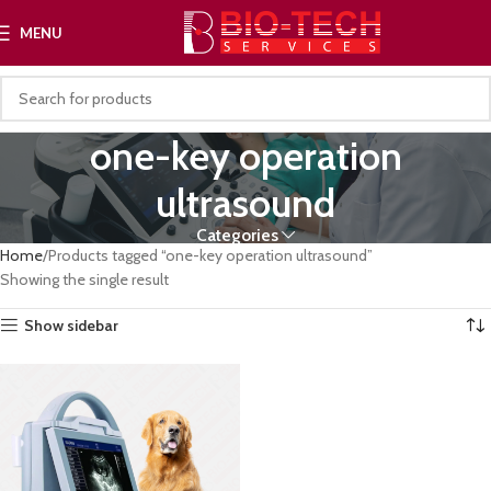
MENU
one-key operation
ultrasound
Categories
Home
Products tagged “one-key operation ultrasound”
Showing the single result
Show sidebar