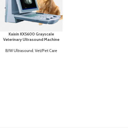
Kaixin KX5600 Grayscale
Veterinary Ultrasound Machine
B/W Ultrasound
,
Vet/Pet Care