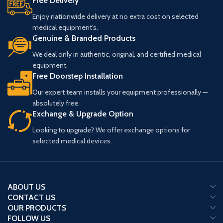
Free Delivery
Enjoy nationwide delivery at no extra cost on selected
medical equipment's.
Genuine & Branded Products
We deal only in authentic, original, and certified medical
equipment.
Free Doorstep Installation
Our expert team installs your equipment professionally —
absolutely free.
Exchange & Upgrade Option
Looking to upgrade? We offer exchange options for
selected medical devices.
ABOUT US
CONTACT US
OUR PRODUCTS
FOLLOW US