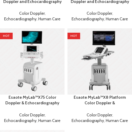
Doppler and Echocardiography
Doppler and Echocardiography
Machine
Machine
Color Doppler
,
Color Doppler
,
Echocardiography
,
Human Care
Echocardiography
,
Human Care
HOT
HOT
Esaote MyLab™X75 Color
Esaote MyLab™X8 Platform
Doppler & Echocardiography
Color Doppler &
Machine
Echocardiography Ultrasound
Color Doppler
,
Color Doppler
,
Echocardiography
,
Human Care
Echocardiography
,
Human Care