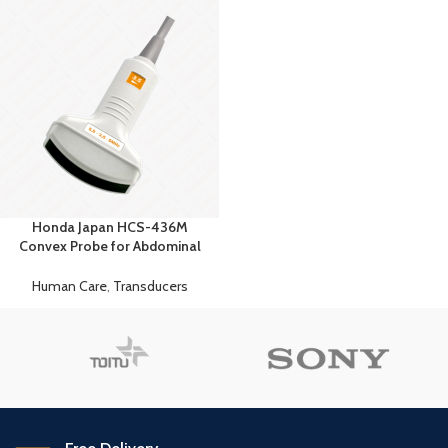
Honda Japan HCS-436M
Convex Probe for Abdominal
Premium Imaging
Human Care
,
Transducers