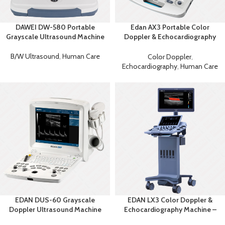
DAWEI DW-580 Portable
Edan AX3 Portable Color
Grayscale Ultrasound Machine
Doppler & Echocardiography
System
B/W Ultrasound
,
Human Care
Color Doppler
,
Echocardiography
,
Human Care
EDAN DUS-60 Grayscale
EDAN LX3 Color Doppler &
Doppler Ultrasound Machine
Echocardiography Machine –
Advanced Diagnostic