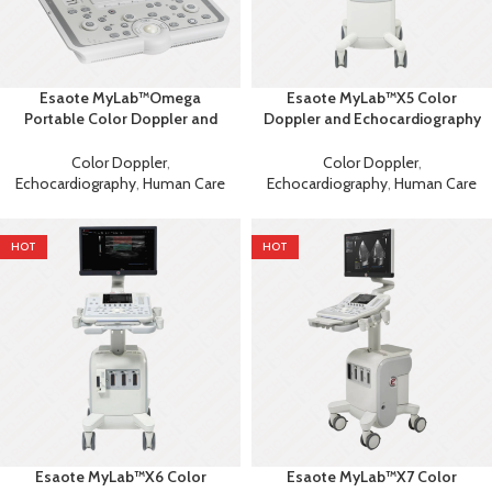
Esaote MyLab™Omega
Esaote MyLab™X5 Color
Portable Color Doppler and
Doppler and Echocardiography
Echocardiography Machine
Machine
Color Doppler
,
Color Doppler
,
Echocardiography
,
Human Care
Echocardiography
,
Human Care
HOT
HOT
Esaote MyLab™X6 Color
Esaote MyLab™X7 Color