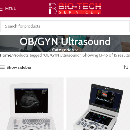
MENU
OB/GYN Ultrasound
Categories
Home
Products tagged “OB/GYN Ultrasound”
Showing 13–15 of 15 results
Show sidebar