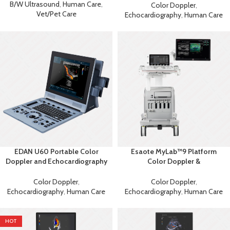
Ultrasound
B/W Ultrasound
,
Human Care
,
Color Doppler
,
Vet/Pet Care
Echocardiography
,
Human Care
EDAN U60 Portable Color
Esaote MyLab™9 Platform
Doppler and Echocardiography
Color Doppler &
Machine
Echocardiography Machine
Color Doppler
,
Color Doppler
,
Echocardiography
,
Human Care
Echocardiography
,
Human Care
HOT