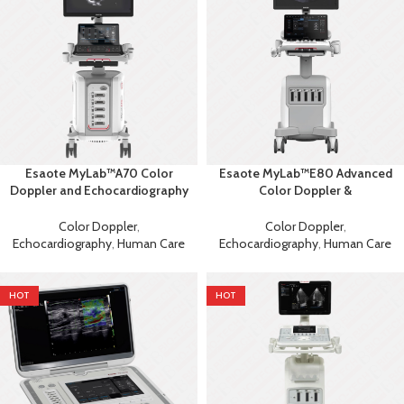
Esaote MyLab™A70 Color
Esaote MyLab™E80 Advanced
Doppler and Echocardiography
Color Doppler &
Machine
Echocardiography System with
AI
Color Doppler
,
Color Doppler
,
Echocardiography
,
Human Care
Echocardiography
,
Human Care
HOT
HOT