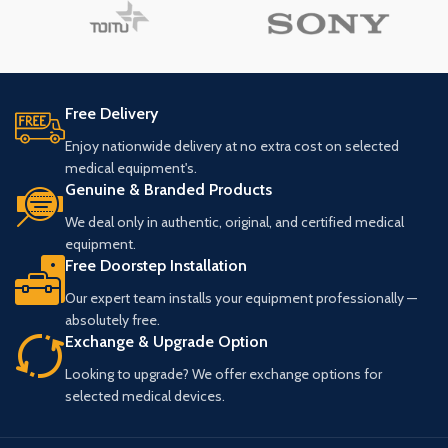
Free Delivery
Enjoy nationwide delivery at no extra cost on selected
medical equipment's.
Genuine & Branded Products
We deal only in authentic, original, and certified medical
equipment.
Free Doorstep Installation
Our expert team installs your equipment professionally —
absolutely free.
Exchange & Upgrade Option
Looking to upgrade? We offer exchange options for
selected medical devices.