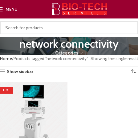
MENU
network connectivity
Categories
Home
Products tagged “network connectivity”
Showing the single result
Show sidebar
HOT