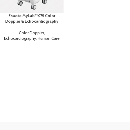
Esaote MyLab™X75 Color
Doppler & Echocardiography
Machine
Color Doppler
,
Echocardiography
,
Human Care