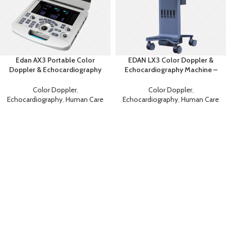
Edan AX3 Portable Color
EDAN LX3 Color Doppler &
Doppler & Echocardiography
Echocardiography Machine –
System
Advanced Diagnostic
Ultrasound
Color Doppler
,
Color Doppler
,
Echocardiography
,
Human Care
Echocardiography
,
Human Care