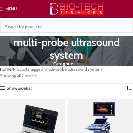
MENU
multi-probe ultrasound
system
Categories
Home
Products tagged “multi-probe ultrasound system”
Showing all 2 results
Show sidebar