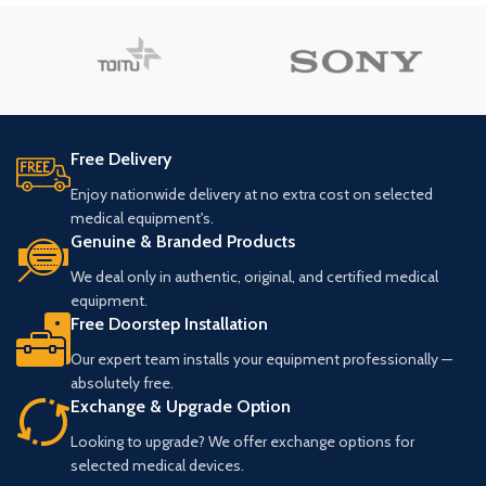
Free Delivery
Enjoy nationwide delivery at no extra cost on selected
medical equipment's.
Genuine & Branded Products
We deal only in authentic, original, and certified medical
equipment.
Free Doorstep Installation
Our expert team installs your equipment professionally —
absolutely free.
Exchange & Upgrade Option
Looking to upgrade? We offer exchange options for
selected medical devices.