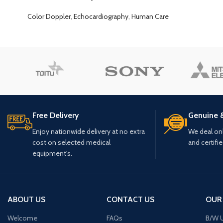
Color Doppler
,
Echocardiography
,
Human Care
Free Delivery
Genuine 
Enjoy nationwide delivery at no extra
We deal only
cost on selected medical
and certifi
equipment's.
ABOUT US
CONTACT US
OUR
Welcome
FAQs
B/W U