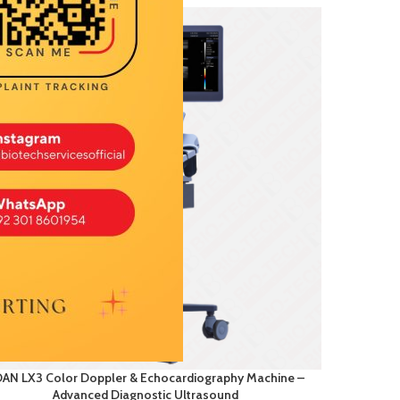
AN LX3 Color Doppler & Echocardiography Machine –
Advanced Diagnostic Ultrasound