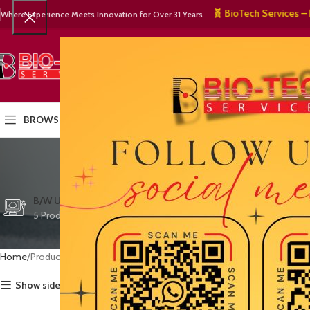
🧬 BioTech Services – 🏥 Me
Where Experience Meets Innovation for Over 31 Years
SELECT CATEGORY
HOME
PRODUCTS
OUR PART
BROWSE CATEGORIES
mobile
CTG/FETAL DOPPL
B/W ULTRASOUND
COLOR DOPPLER
3 Products
5 Products
15 Products
Home
Products tagged “mobile ultrasound system”
Show sidebar