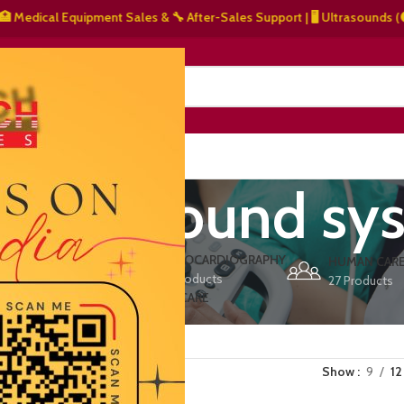
dical Equipment Sales & 🔧 After-Sales Support | 🖥️ Ultrasounds (⚫ Gray
NERS
ABOUT US
CONTACT US
 ultrasound sy
ERS
ECHOCARDIOGRAPHY
DEFIBRILLATORS
HUMAN CAR
15 Products
1 Product
27 Products
VET/PET CARE
2 Products
Show
9
12