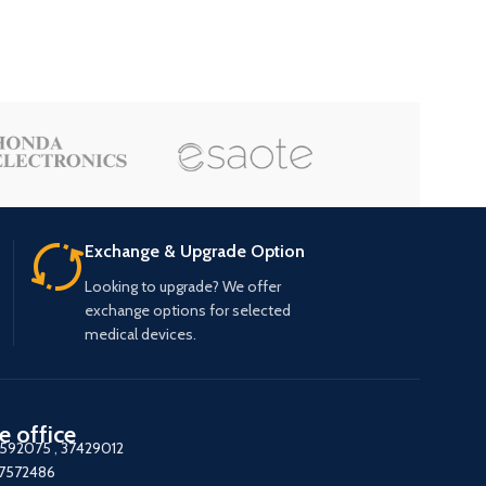
Exchange & Upgrade Option
Looking to upgrade? We offer
exchange options for selected
medical devices.
e office
7592075
,
37429012
37572486