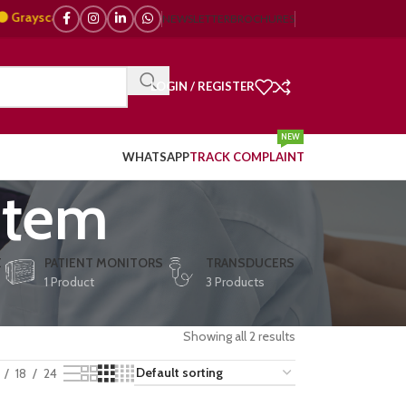
scale, 🌈 Color Doppler – 🇯🇵 Japanese, 🇪🇺 European, 🇨🇳 Chinese) | 
NEWSLETTER
BROCHURES
LOGIN / REGISTER
NEW
WHATSAPP
TRACK COMPLAINT
stem
E
PATIENT MONITORS
TRANSDUCERS
1 Product
3 Products
Showing all 2 results
18
24