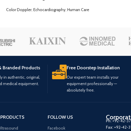
Color Doppler
,
Echocardiography
,
Human Care
& Branded Products
Free Doorstep Installation
 in authentic, original,
Our expert team installs your
ed medical equipment.
equipment professionally —
absolutely free.
Corporat
 PRODUCTS
FOLLOW US
Ph:
+92-42-3
Fax:
+92-42-
ltrasound
Facebook