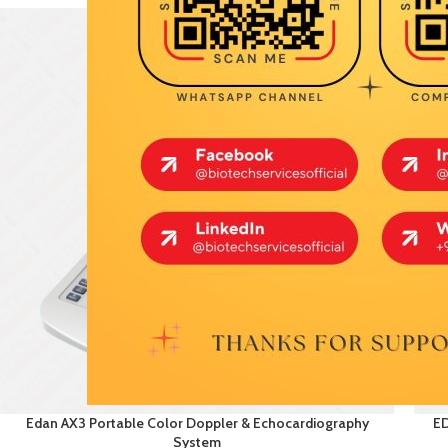
Edan AX3 Portable Color Doppler & Echocardiography
ED
System