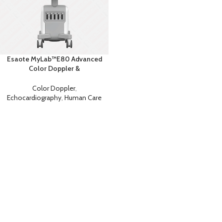
Esaote MyLab™E80 Advanced
Color Doppler &
Echocardiography System with
AI
Color Doppler
,
Echocardiography
,
Human Care