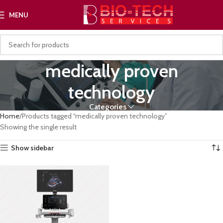
MENU
medically proven
technology
Categories
Home
Products tagged “medically proven technology”
Showing the single result
Show sidebar