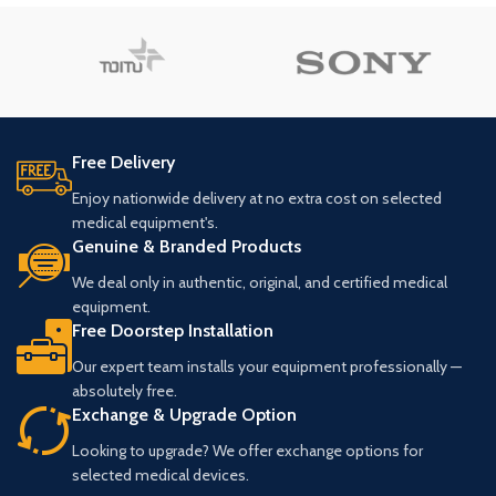
Free Delivery
Enjoy nationwide delivery at no extra cost on selected
medical equipment's.
Genuine & Branded Products
We deal only in authentic, original, and certified medical
equipment.
Free Doorstep Installation
Our expert team installs your equipment professionally —
absolutely free.
Exchange & Upgrade Option
Looking to upgrade? We offer exchange options for
selected medical devices.