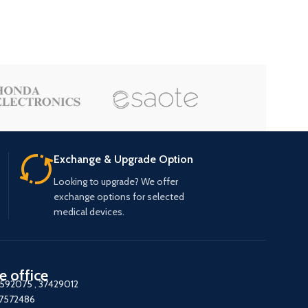
Exchange & Upgrade Option
Looking to upgrade? We offer
exchange options for selected
medical devices.
e office
7592075
,
37429012
37572486