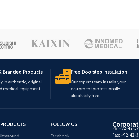
& Branded Products
Free Doorstep Installation
 in authentic, original,
Our expert team installs your
ed medical equipment.
equipment professionally —
absolutely free.
Corporat
 PRODUCTS
FOLLOW US
Ph:
+92-42-3
Fax:
+92-42-
ltrasound
Facebook