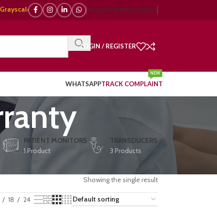
cale, 🌈 Color Doppler – 🇯🇵 Japanese, 🇪🇺 European, 🇨🇳 Chinese) | ❤
NEWSLETTER
BROCHURES
LOGIN / REGISTER
NEW
WHATSAPP
TRACK COMPLAINT
ranty
E
PATIENT MONITORS
TRANSDUCERS
1 Product
3 Products
Showing the single result
18
24