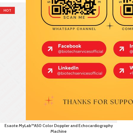
HOT
Esaote MyLab™A50 Color Doppler and Echocardiography
Machine