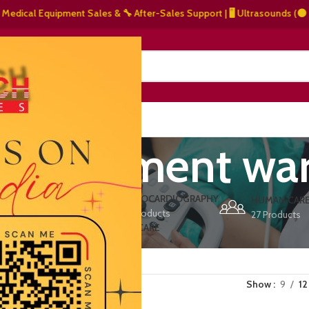
cal Equipment Sales & 🔧 After-Sales Support | 🖥️ Ultrasounds (⚫ Grays
NERS
ABOUT US
CONTACT US
 equipment war
ERS
ECHOCARDIOGRAPHY
DEFIBRILLATORS
HUMAN CAR
15 Products
1 Product
27 Products
VET/PET CARE
2 Products
Show
9
12