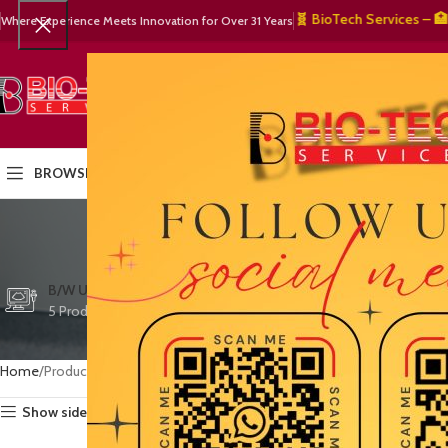
🧬 BioTech Services – 🏥 Medi
Where Experience Meets Innovation for Over 31 Years
SELECT CATEGORY
HOME
PRODUCTS
OUR PART
BROWSE CATEGORIES
medical
CTG/FETAL DOPPL
B/W ULTRASOUND
COLOR DOPPLER
3 Products
5 Products
15 Products
Home
Products tagged “medical equipment warranty”
Show sidebar