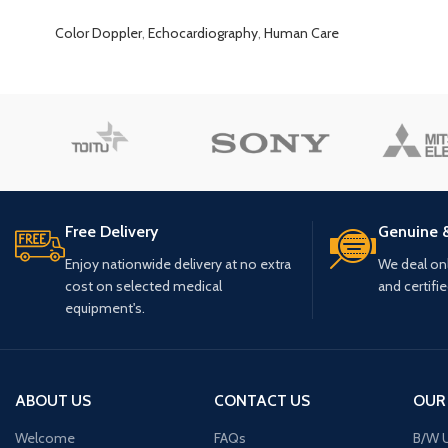
Color Doppler
,
Echocardiography
,
Human Care
Free Delivery
Genuine 
Enjoy nationwide delivery at no extra
We deal only
cost on selected medical
and certifi
equipment's.
ABOUT US
CONTACT US
OUR
Welcome
FAQs
B/W U