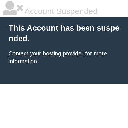
Account Suspended
This Account has been suspe
nded.
Contact your hosting provider
for more
information.