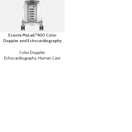
Esaote MyLab™A50 Color
Doppler and Echocardiography
Machine
Color Doppler
,
Echocardiography
,
Human Care