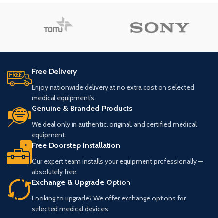
Free Delivery
Enjoy nationwide delivery at no extra cost on selected
medical equipment's.
Genuine & Branded Products
We deal only in authentic, original, and certified medical
equipment.
Free Doorstep Installation
Our expert team installs your equipment professionally —
absolutely free.
Exchange & Upgrade Option
Looking to upgrade? We offer exchange options for
selected medical devices.