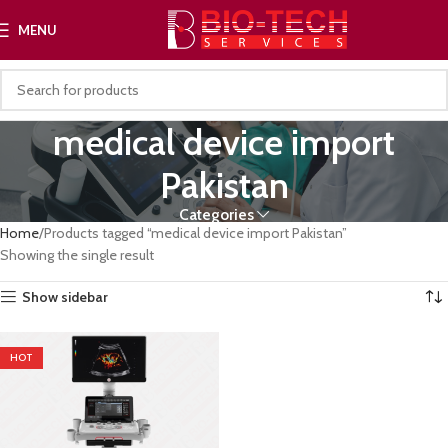
MENU
medical device import
Pakistan
Categories
Home
Products tagged “medical device import Pakistan”
Showing the single result
Show sidebar
HOT