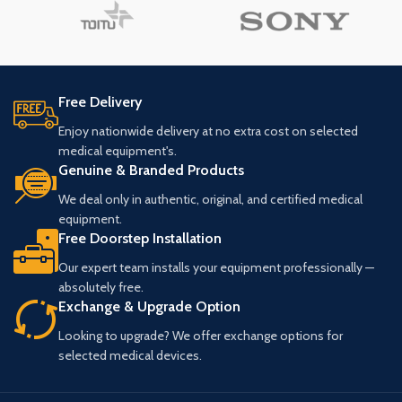
Free Delivery
Enjoy nationwide delivery at no extra cost on selected
medical equipment's.
Genuine & Branded Products
We deal only in authentic, original, and certified medical
equipment.
Free Doorstep Installation
Our expert team installs your equipment professionally —
absolutely free.
Exchange & Upgrade Option
Looking to upgrade? We offer exchange options for
selected medical devices.