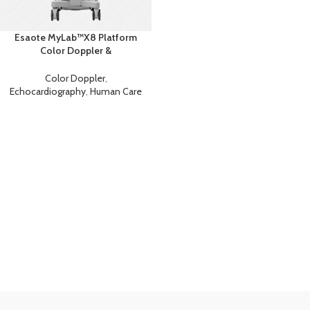
Esaote MyLab™X8 Platform
Color Doppler &
Echocardiography Ultrasound
Color Doppler
,
Echocardiography
,
Human Care