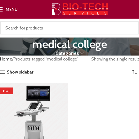
MENU
medical college
Categories
Home
Products tagged “medical college”
Showing the single result
Show sidebar
HOT