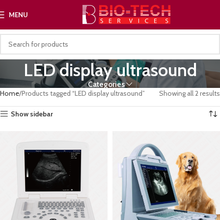
MENU
LED display ultrasound
Categories
Home
Products tagged “LED display ultrasound”
Showing all 2 results
Show sidebar