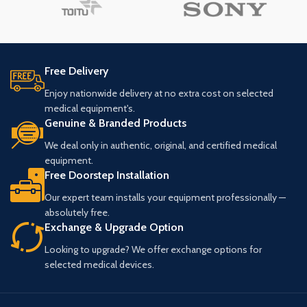
Free Delivery
Enjoy nationwide delivery at no extra cost on selected
medical equipment's.
Genuine & Branded Products
We deal only in authentic, original, and certified medical
equipment.
Free Doorstep Installation
Our expert team installs your equipment professionally —
absolutely free.
Exchange & Upgrade Option
Looking to upgrade? We offer exchange options for
selected medical devices.