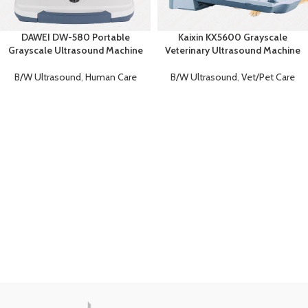
DAWEI DW-580 Portable
Kaixin KX5600 Grayscale
Grayscale Ultrasound Machine
Veterinary Ultrasound Machine
B/W Ultrasound
,
Human Care
B/W Ultrasound
,
Vet/Pet Care