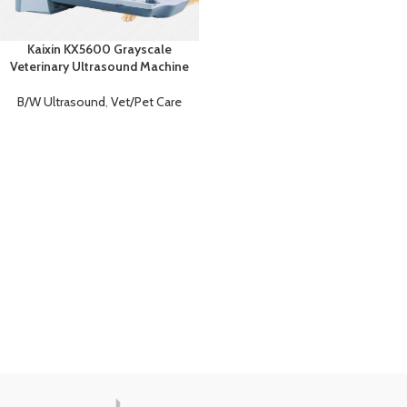
Kaixin KX5600 Grayscale
Veterinary Ultrasound Machine
B/W Ultrasound
,
Vet/Pet Care