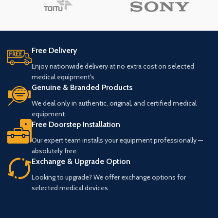
Free Delivery
Enjoy nationwide delivery at no extra cost on selected
medical equipment's.
Genuine & Branded Products
We deal only in authentic, original, and certified medical
equipment.
Free Doorstep Installation
Our expert team installs your equipment professionally —
absolutely free.
Exchange & Upgrade Option
Looking to upgrade? We offer exchange options for
selected medical devices.