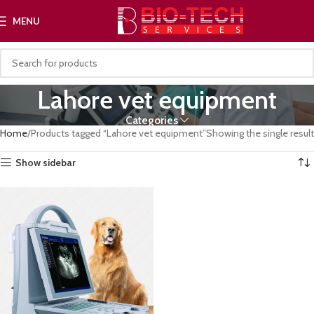
MENU
Lahore vet equipment
Categories
Home
Products tagged “Lahore vet equipment”
Showing the single result
Show sidebar