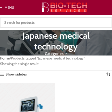
MENU
Japanese medical
technology
Categories
Home
Products tagged “Japanese medical technology”
Showing the single result
Show sidebar