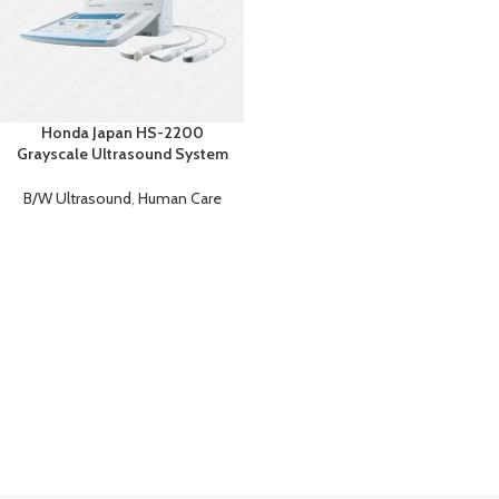
Honda Japan HS-2200
Grayscale Ultrasound System
– Portable Ultrasound Machine
B/W Ultrasound
,
Human Care