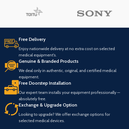
Free Delivery
Enjoy nationwide delivery at no extra cost on selected
medical equipment's.
Genuine & Branded Products
We deal only in authentic, original, and certified medical
equipment.
Free Doorstep Installation
Our expert team installs your equipment professionally —
absolutely free.
Exchange & Upgrade Option
Looking to upgrade? We offer exchange options for
selected medical devices.