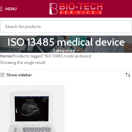
MENU
ISO 13485 medical device
Categories
Home
Products tagged “ISO 13485 medical device”
Showing the single result
Show sidebar