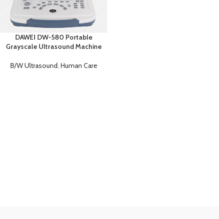
DAWEI DW-580 Portable
Grayscale Ultrasound Machine
B/W Ultrasound
,
Human Care