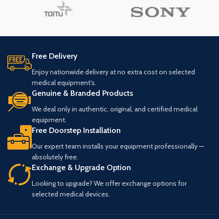
Free Delivery
Enjoy nationwide delivery at no extra cost on selected
medical equipment's.
Genuine & Branded Products
We deal only in authentic, original, and certified medical
equipment.
Free Doorstep Installation
Our expert team installs your equipment professionally —
absolutely free.
Exchange & Upgrade Option
Looking to upgrade? We offer exchange options for
selected medical devices.