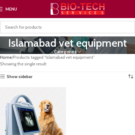
MENU
Islamabad vet equipment
Categories
Home
Products tagged “Islamabad vet equipment”
Showing the single result
Show sidebar