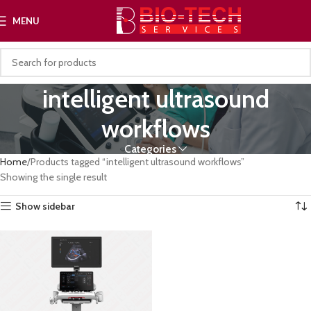
MENU
intelligent ultrasound
workflows
Categories
Home
Products tagged “intelligent ultrasound workflows”
Showing the single result
Show sidebar