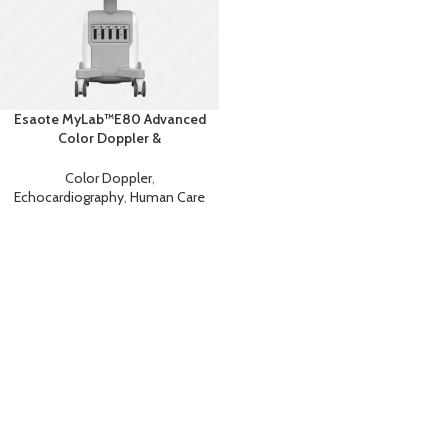
Esaote MyLab™E80 Advanced
Color Doppler &
Echocardiography System with
AI
Color Doppler
,
Echocardiography
,
Human Care