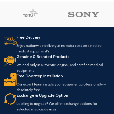
Free Delivery
Enjoy nationwide delivery at no extra cost on selected
medical equipment's.
Genuine & Branded Products
We deal only in authentic, original, and certified medical
equipment.
Free Doorstep Installation
Our expert team installs your equipment professionally —
absolutely free.
Exchange & Upgrade Option
Looking to upgrade? We offer exchange options for
selected medical devices.