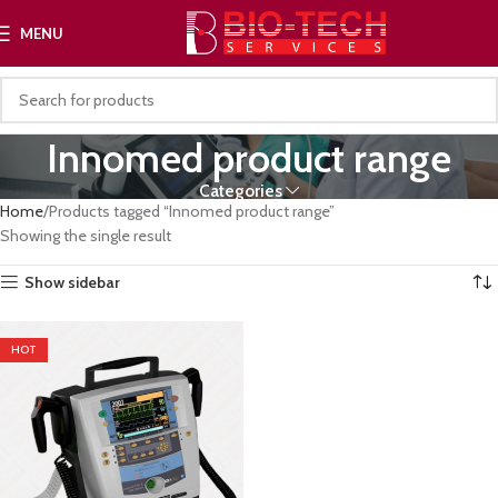
MENU
Innomed product range
Categories
Home
Products tagged “Innomed product range”
Showing the single result
Show sidebar
HOT