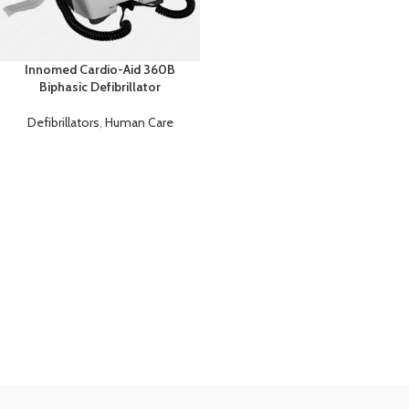
Innomed Cardio-Aid 360B
Biphasic Defibrillator
Defibrillators
,
Human Care