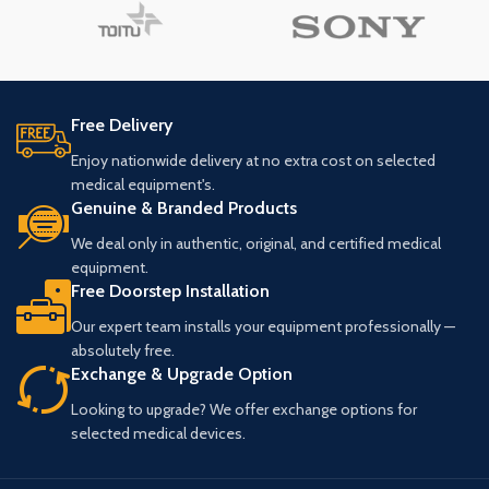
Free Delivery
Enjoy nationwide delivery at no extra cost on selected
medical equipment's.
Genuine & Branded Products
We deal only in authentic, original, and certified medical
equipment.
Free Doorstep Installation
Our expert team installs your equipment professionally —
absolutely free.
Exchange & Upgrade Option
Looking to upgrade? We offer exchange options for
selected medical devices.