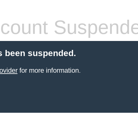
count Suspend
s been suspended.
ovider
for more information.