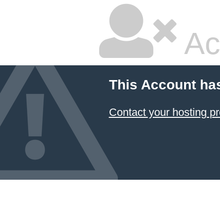
Ac
This Account ha
Contact your hosting pr