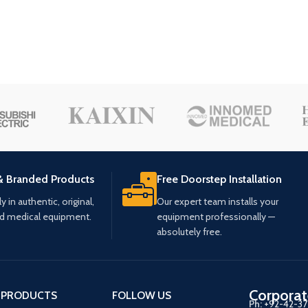
& Branded Products
Free Doorstep Installation
 in authentic, original,
Our expert team installs your
ed medical equipment.
equipment professionally —
absolutely free.
Corporat
 PRODUCTS
FOLLOW US
Ph:
+92-42-3