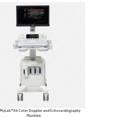
 MyLab™X6 Color Doppler and Echocardiography
Machine