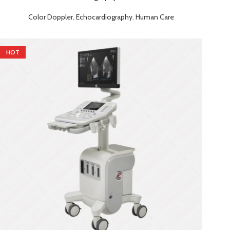
Color Doppler
,
Echocardiography
,
Human Care
HOT