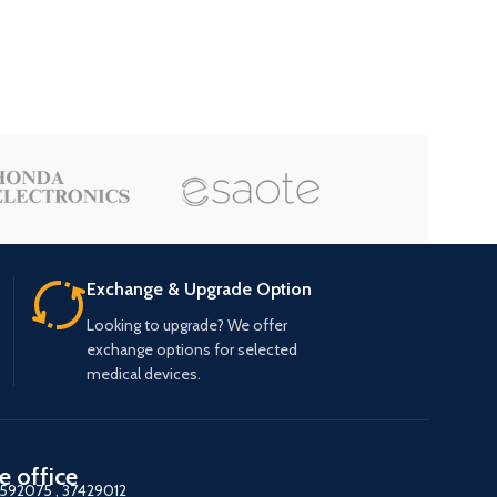
Exchange & Upgrade Option
Looking to upgrade? We offer
exchange options for selected
medical devices.
e office
7592075
,
37429012