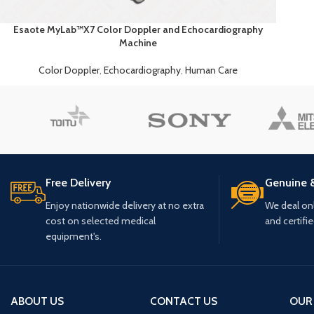
Esaote MyLab™X7 Color Doppler and Echocardiography
Machine
Color Doppler
,
Echocardiography
,
Human Care
Free Delivery
Genuine 
Enjoy nationwide delivery at no extra
We deal only
cost on selected medical
and certifi
equipment's.
ABOUT US
CONTACT US
OUR