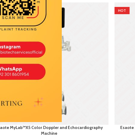
T
HOT
aote MyLab™X5 Color Doppler and Echocardiography
Esaote
Machine