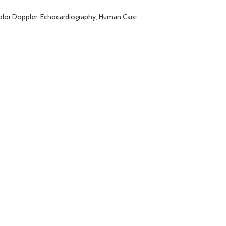
olor Doppler
,
Echocardiography
,
Human Care