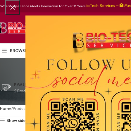
🧬 BioTech Services – 🏥 Medical E
Where Experience Meets Innovation for Over 31 Years
SELECT CATEGORY
HOME
PRODUCTS
OUR PART
BROWSE CATEGORIES
Increased
CTG/FETAL DOPPL
B/W ULTRASOUND
COLOR DOPPLER
3 Products
5 Products
15 Products
Home
Products tagged “Increased diagnostic confidence”
Show sidebar