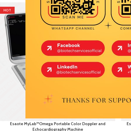
HOT
HO
Esaote MyLab™Omega Portable Color Doppler and
Es
Echocardiography Machine