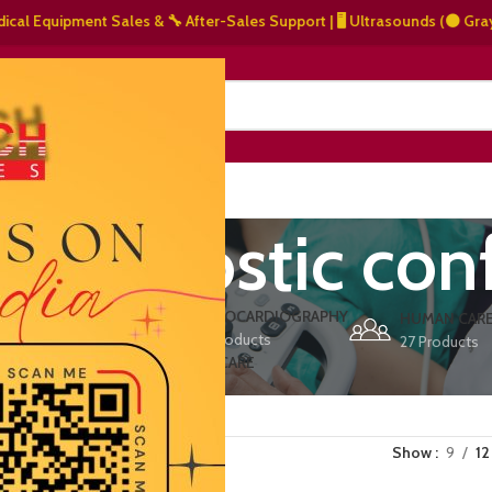
quipment Sales & 🔧 After-Sales Support | 🖥️ Ultrasounds (⚫ Grayscale, 
NERS
ABOUT US
CONTACT US
 diagnostic con
ERS
ECHOCARDIOGRAPHY
DEFIBRILLATORS
HUMAN CAR
15 Products
1 Product
27 Products
VET/PET CARE
2 Products
Show
9
12