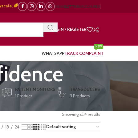
🌈 Color Doppler – 🇯🇵 Japanese, 🇪🇺 European, 🇨🇳 Chinese) | ❤️ ECG,
NEWSLETTER
BROCHURES
LOGIN / REGISTER
NEW
WHATSAPP
TRACK COMPLAINT
fidence
E
PATIENT MONITORS
TRANSDUCERS
1 Product
3 Products
Showing all 4 results
18
24