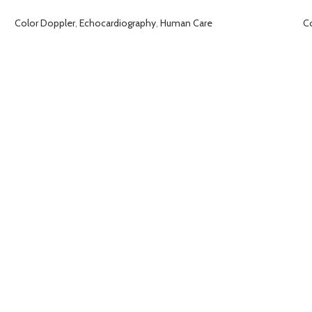
Color Doppler
,
Echocardiography
,
Human Care
C