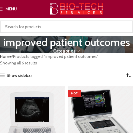
MENU
improved patient outcomes
Categories
Home
Products tagged “improved patient outcomes”
Showing all 6 results
Show sidebar
HOT