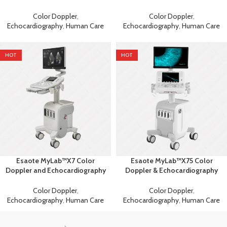
Machine
Machine
Color Doppler
,
Color Doppler
,
Echocardiography
,
Human Care
Echocardiography
,
Human Care
HOT
HOT
Esaote MyLab™X7 Color
Esaote MyLab™X75 Color
Doppler and Echocardiography
Doppler & Echocardiography
Machine
Machine
Color Doppler
,
Color Doppler
,
Echocardiography
,
Human Care
Echocardiography
,
Human Care