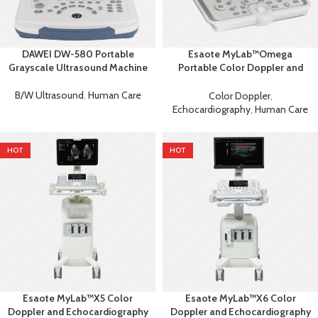
DAWEI DW-580 Portable
Esaote MyLab™Omega
Grayscale Ultrasound Machine
Portable Color Doppler and
Echocardiography Machine
B/W Ultrasound
,
Human Care
Color Doppler
,
Echocardiography
,
Human Care
HOT
HOT
Esaote MyLab™X5 Color
Esaote MyLab™X6 Color
Doppler and Echocardiography
Doppler and Echocardiography