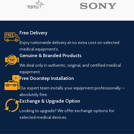
Free Delivery
Enjoy nationwide delivery at no extra cost on selected
medical equipment's.
Genuine & Branded Products
We deal only in authentic, original, and certified medical
equipment.
Free Doorstep Installation
Our expert team installs your equipment professionally —
absolutely free.
Exchange & Upgrade Option
Looking to upgrade? We offer exchange options for
selected medical devices.