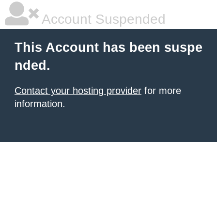
Account Suspended
This Account has been suspe
nded.
Contact your hosting provider
for more
information.