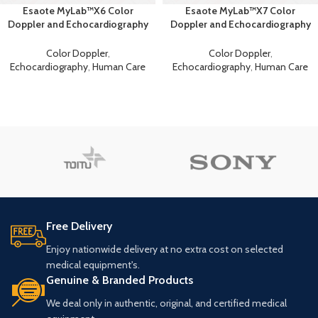
Esaote MyLab™X6 Color
Esaote MyLab™X7 Color
Doppler and Echocardiography
Doppler and Echocardiography
Machine
Machine
Color Doppler
,
Color Doppler
,
Echocardiography
,
Human Care
Echocardiography
,
Human Care
Free Delivery
Enjoy nationwide delivery at no extra cost on selected
medical equipment's.
Genuine & Branded Products
We deal only in authentic, original, and certified medical