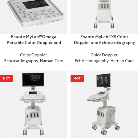
Esaote MyLab™Omega
Esaote MyLab™X5 Color
Portable Color Doppler and
Doppler and Echocardiography
Echocardiography Machine
Machine
Color Doppler
,
Color Doppler
,
Echocardiography
,
Human Care
Echocardiography
,
Human Care
HOT
HOT