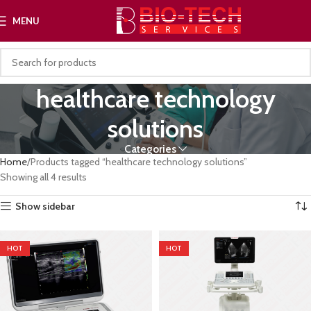
MENU
healthcare technology
solutions
Categories
Home
Products tagged “healthcare technology solutions”
Showing all 4 results
Show sidebar
HOT
HOT