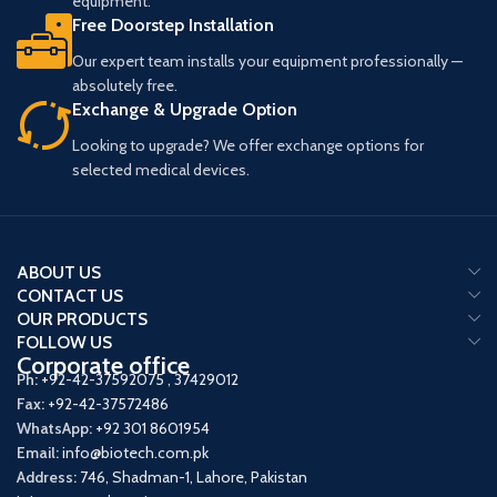
equipment.
Free Doorstep Installation
Our expert team installs your equipment professionally —
absolutely free.
Exchange & Upgrade Option
Looking to upgrade? We offer exchange options for
selected medical devices.
ABOUT US
CONTACT US
OUR PRODUCTS
FOLLOW US
Corporate office
Ph:
+92-42-37592075
,
37429012
Fax:
+92-42-37572486
WhatsApp:
+92 301 8601954
Email:
info@biotech.com.pk
Address:
746, Shadman-1, Lahore, Pakistan