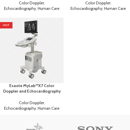
Color Doppler
,
Color Doppler
,
Echocardiography
,
Human Care
Echocardiography
,
Human Care
HOT
Esaote MyLab™X7 Color
Doppler and Echocardiography
Machine
Color Doppler
,
Echocardiography
,
Human Care