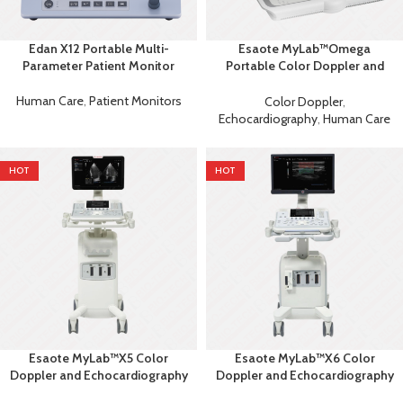
Edan X12 Portable Multi-
Esaote MyLab™Omega
Parameter Patient Monitor
Portable Color Doppler and
Echocardiography Machine
Human Care
,
Patient Monitors
Color Doppler
,
Echocardiography
,
Human Care
HOT
HOT
Esaote MyLab™X5 Color
Esaote MyLab™X6 Color
Doppler and Echocardiography
Doppler and Echocardiography
Machine
Machine