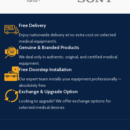
Free Delivery
Enjoy nationwide delivery at no extra cost on selected
medical equipment's.
Genuine & Branded Products
We deal only in authentic, original, and certified medical
equipment.
Free Doorstep Installation
Our expert team installs your equipment professionally —
absolutely free.
Exchange & Upgrade Option
Looking to upgrade? We offer exchange options for
selected medical devices.