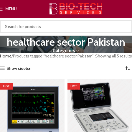
MENU
healthcare sector Pakistan
Categories
Home
Products tagged “healthcare sector Pakistan”
Showing all 5 results
Show sidebar
HOT
HOT