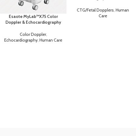
Fetal Monitor &
Cardiotocography (CTG)
CTG/Fetal Dopplers
,
Human
Machine
Care
Esaote MyLab™X75 Color
Doppler & Echocardiography
Machine
Color Doppler
,
Echocardiography
,
Human Care