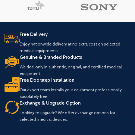
Free Delivery
Enjoy nationwide delivery at no extra cost on selected
medical equipment's.
Genuine & Branded Products
We deal only in authentic, original, and certified medical
equipment.
Free Doorstep Installation
Our expert team installs your equipment professionally —
absolutely free.
Exchange & Upgrade Option
Looking to upgrade? We offer exchange options for
selected medical devices.