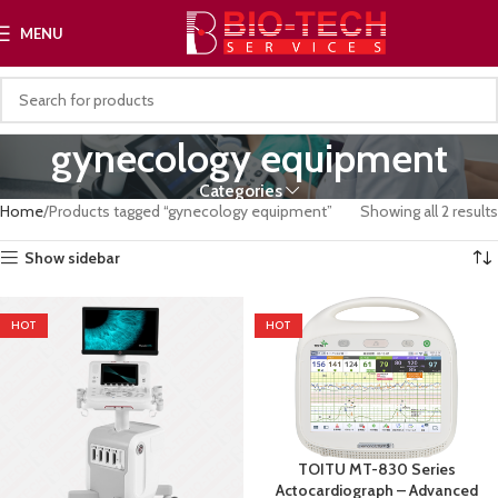
MENU
gynecology equipment
Categories
Home
Products tagged “gynecology equipment”
Showing all 2 results
Show sidebar
HOT
HOT
TOITU MT-830 Series
Actocardiograph – Advanced