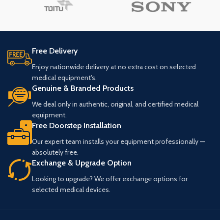
Free Delivery
Enjoy nationwide delivery at no extra cost on selected
medical equipment's.
Genuine & Branded Products
We deal only in authentic, original, and certified medical
equipment.
Free Doorstep Installation
Our expert team installs your equipment professionally —
absolutely free.
Exchange & Upgrade Option
Looking to upgrade? We offer exchange options for
selected medical devices.