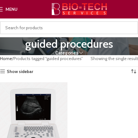
MENU
guided procedures
Categories
Home
Products tagged “guided procedures”
Showing the single result
Show sidebar