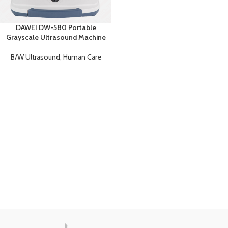
DAWEI DW-580 Portable
Grayscale Ultrasound Machine
B/W Ultrasound
,
Human Care