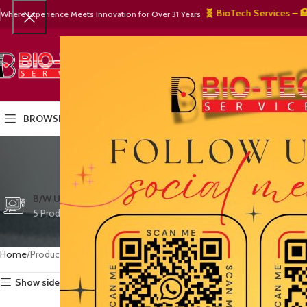
🧬 BioTech Services – 🏥 Med
Where Experience Meets Innovation for Over 31 Years
SELECT CATEGORY
HOME
PRODUCTS
OUR PART
BROWSE CATEGORIES
exte
CTG/FETAL DOPPL
B/W ULTRASOUND
COLOR DOPPLER
3 Products
5 Products
15 Products
Home
Products tagged “extended field of view”
Show sidebar