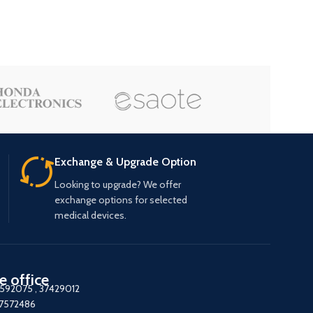
Exchange & Upgrade Option
Looking to upgrade? We offer
exchange options for selected
medical devices.
e office
7592075
,
37429012
37572486