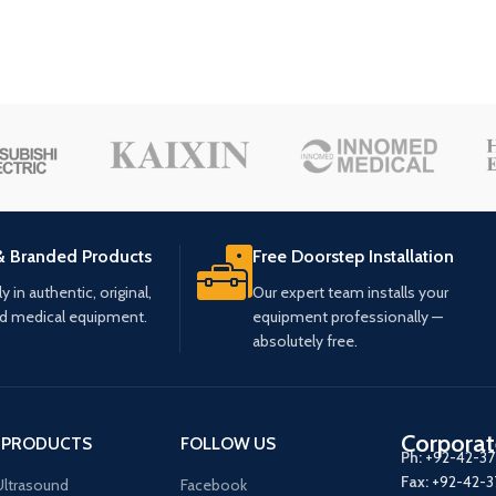
& Branded Products
Free Doorstep Installation
 in authentic, original,
Our expert team installs your
ed medical equipment.
equipment professionally —
absolutely free.
Corporat
 PRODUCTS
FOLLOW US
Ph:
+92-42-3
Fax:
+92-42-
ltrasound
Facebook