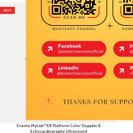
HOT
Esaote MyLab™X8 Platform Color Doppler &
Echocardiography Ultrasound