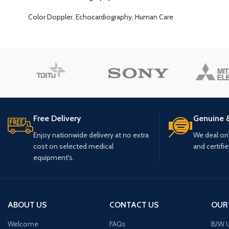
Color Doppler
,
Echocardiography
,
Human Care
Free Delivery
Genuine 
Enjoy nationwide delivery at no extra
We deal only
cost on selected medical
and certifi
equipment's.
ABOUT US
CONTACT US
OUR
Welcome
FAQs
B/W U