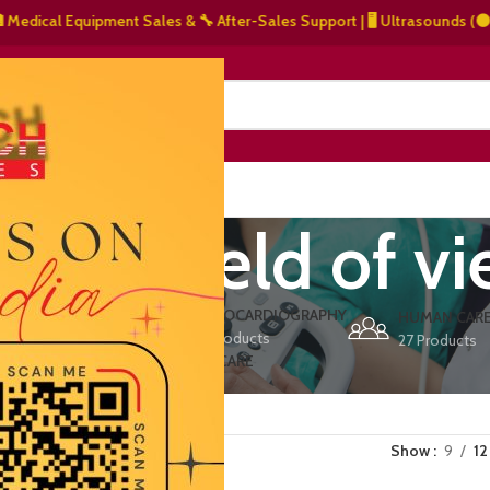
ical Equipment Sales & 🔧 After-Sales Support | 🖥️ Ultrasounds (⚫ Grays
NERS
ABOUT US
CONTACT US
nded field of v
ERS
ECHOCARDIOGRAPHY
DEFIBRILLATORS
HUMAN CAR
15 Products
1 Product
27 Products
VET/PET CARE
2 Products
Show
9
12