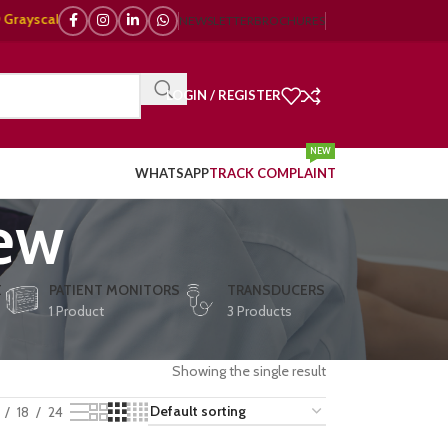
cale, 🌈 Color Doppler – 🇯🇵 Japanese, 🇪🇺 European, 🇨🇳 Chinese) | ❤
NEWSLETTER
BROCHURES
LOGIN / REGISTER
NEW
WHATSAPP
TRACK COMPLAINT
iew
E
PATIENT MONITORS
TRANSDUCERS
1 Product
3 Products
Showing the single result
18
24