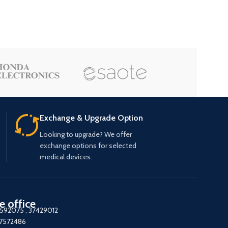
Exchange & Upgrade Option
Looking to upgrade? We offer
exchange options for selected
medical devices.
e office
7592075
,
37429012
37572486