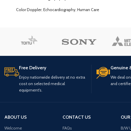
Color Doppler
,
Echocardiography
,
Human Care
Free Delivery
Genuine 
Enjoy nationwide delivery at no extra
We deal only
cost on selected medical
and certifi
equipment's.
ABOUT US
CONTACT US
OUR
Welcome
FAQs
B/W U