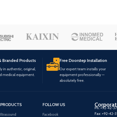
& Branded Products
Free Doorstep Installation
 in authentic, original,
Our expert team installs your
ed medical equipment.
equipment professionally —
absolutely free.
Corporat
 PRODUCTS
FOLLOW US
Ph:
+92-42-3
Fax:
+92-42-
ltrasound
Facebook