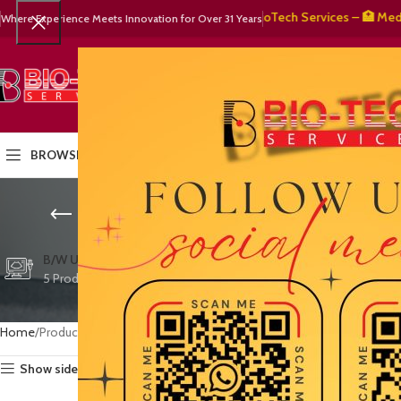
🧬 BioTech Services – 🏥 Medical 
Where Experience Meets Innovation for Over 31 Years
SELECT CATEGORY
HOME
PRODUCTS
OUR PART
BROWSE CATEGORIES
evidence-b
CTG/FETAL DOPPL
B/W ULTRASOUND
COLOR DOPPLER
3 Products
5 Products
15 Products
Home
Products tagged “evidence-based medicine equipment”
Show sidebar