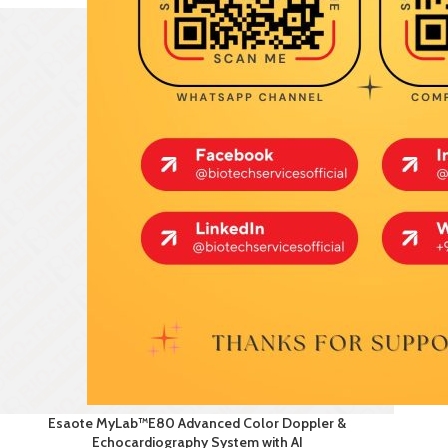
Esaote MyLab™E80 Advanced Color Doppler &
Echocardiography System with AI