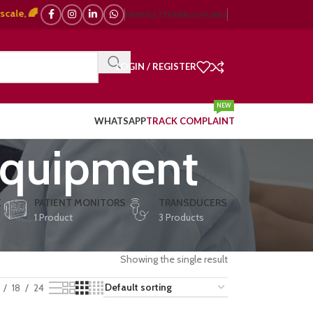
 🌈 Color Doppler – 🇯🇵 Japanese, 🇪🇺 European, 🇨🇳 Chinese) | ❤️ ECG
NEWSLETTER
BROCHURES
LOGIN / REGISTER
NEW
WHATSAPP
TRACK COMPLAINT
equipment
E
PATIENT MONITORS
TRANSDUCERS
1 Product
3 Products
Showing the single result
18
24