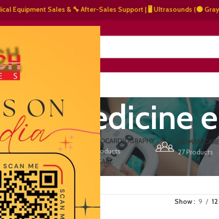
Equipment Sales & 🔧 After-Sales Support | 🖥️ Ultrasounds (⚫ Grayscale,
NERS
ABOUT US
CONTACT US
ased medicine 
ERS
ECHOCARDIOGRAPHY
DEFIBRILLATORS
HUMAN CAR
15 Products
1 Product
27 Products
VET/PET CARE
2 Products
Show
9
12